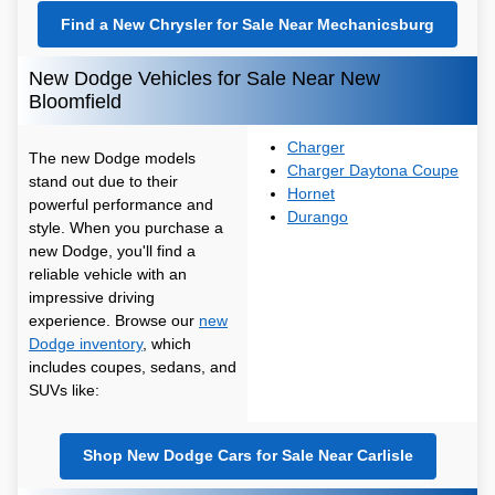
Find a New Chrysler for Sale Near Mechanicsburg
New Dodge Vehicles for Sale Near New
Bloomfield
Charger
The new Dodge models
Charger Daytona Coupe
stand out due to their
Hornet
powerful performance and
Durango
style. When you purchase a
new Dodge, you'll find a
reliable vehicle with an
impressive driving
experience. Browse our
new
Dodge inventory
, which
includes coupes, sedans, and
SUVs like:
Shop New Dodge Cars for Sale Near Carlisle