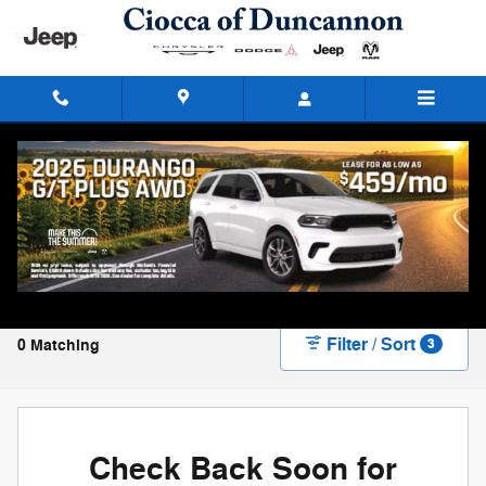
Skip to main content
New Chrysler, Dodge, Jeep, and Ram Vehicles
for Sale in Duncannon, PA
Filter / Sort
0 Matching
3
Check Back Soon for