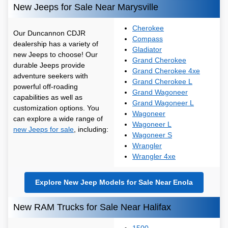
New Jeeps for Sale Near Marysville
Cherokee
Our Duncannon CDJR
Compass
dealership has a variety of
Gladiator
new Jeeps to choose! Our
Grand Cherokee
durable Jeeps provide
Grand Cherokee 4xe
adventure seekers with
Grand Cherokee L
powerful off-roading
Grand Wagoneer
capabilities as well as
Grand Wagoneer L
customization options. You
Wagoneer
can explore a wide range of
Wagoneer L
new Jeeps for sale
, including:
Wagoneer S
Wrangler
Wrangler 4xe
Explore New Jeep Models for Sale Near Enola
New RAM Trucks for Sale Near Halifax