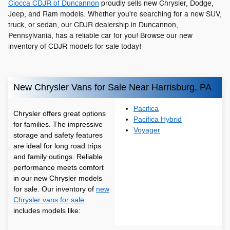
Ciocca CDJR of Duncannon
proudly sells new Chrysler, Dodge,
Jeep, and Ram models. Whether you're searching for a new SUV,
truck, or sedan, our CDJR dealership in Duncannon,
Pennsylvania, has a reliable car for you! Browse our new
inventory of CDJR models for sale today!
New Chrysler Vans for Sale Near Harrisburg, PA
Pacifica
Chrysler offers great options
Pacifica Hybrid
for families. The impressive
Voyager
storage and safety features
are ideal for long road trips
and family outings. Reliable
performance meets comfort
in our new Chrysler models
for sale. Our inventory of
new
Chrysler vans for sale
includes models like: