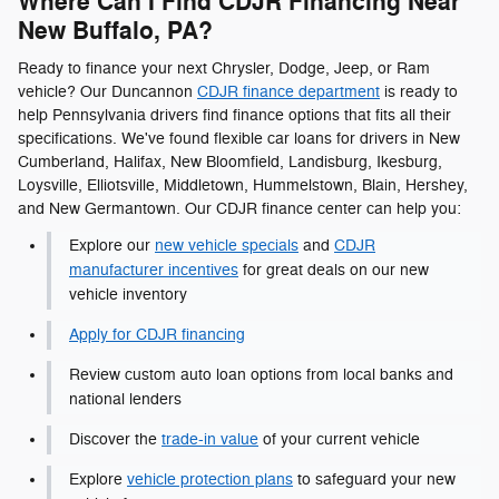
Where Can I Find CDJR Financing Near
New Buffalo, PA?
Ready to finance your next Chrysler, Dodge, Jeep, or Ram
vehicle? Our Duncannon
CDJR finance department
is ready to
help Pennsylvania drivers find finance options that fits all their
specifications. We've found flexible car loans for drivers in New
Cumberland, Halifax, New Bloomfield, Landisburg, Ikesburg,
Loysville, Elliotsville, Middletown, Hummelstown, Blain, Hershey,
and New Germantown. Our CDJR finance center can help you:
Explore our
new vehicle specials
and
CDJR
manufacturer incentives
for great deals on our new
vehicle inventory
Apply for CDJR financing
Review custom auto loan options from local banks and
national lenders
Discover the
trade-in value
of your current vehicle
Explore
vehicle protection plans
to safeguard your new