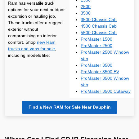
1500
Ram has versatile truck
2500
options for your next outdoor
3500
excursion or hauling job.
3500 Chassis Cab
These trucks offer a rugged
4500 Chassis Cab
exterior without
5500 Chassis Cab
compromising on interior
ProMaster 1500
comfort. Shop
new Ram
ProMaster 2500
trucks and vans for sale
,
ProMaster 2500 Window
including models like:
Van
ProMaster 3500
ProMaster 3500 EV
ProMaster 3500 Window
Van
ProMaster 3500 Cutaway
Find a New RAM for Sale Near Dauphin