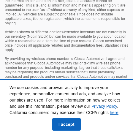
the information contained on this site, absolute accuracy cannot be
guaranteed. This site, and all information and materials appearing on it, are
presented to the user "as is" without warranty of any kind, either express or
implied. All vehicles are subject to prior sale. Price does not include
applicable taxes, title, or registration, which the consumer is responsible for
paying.
Vehicles shown at different locations/extended inventory are not currently in
our inventory (Not in Stock) but can be made available to you at our location
within a reasonable date from the time of your request. Ciocca advertised
price includes all applicable rebates and documentation fees. Standard rates
apply.
By providing my wireless phone number to Ciocca Automotive, I agree and
acknowledge that Ciocca Automotive may call or text my wireless phone
number for any purpose, including marketing. I agree that these calls/texts
may be regarding the products and/or services that I have previously
purchased and products and/or services that Ciocca Automotive may market
to me. I acknowledge that this consent may be removed at my request, but
until such consent is revoked, I may receive calls/text messages from Ciocca
We use cookies and browser activity to improve your
Automotive at my wireless number.
experience, personalize content and ads, and analyze how
our sites are used. For more information on how we collect
Privacy
and use this information, please review our
Privacy Policy
.
California consumers may exercise their CCPA rights
here
.
I accept