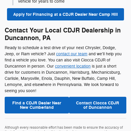
vehicle for years to come
Apply for Financing at a CDJR Dealer Near Camp Hill
Contact Your Local CDJR Dealership in
Duncannon, PA
Ready to schedule a test drive of your next Chrysler, Dodge,
Jeep, or Ram vehicle? Just
contact our team
and we'll help you
find a vehicle you love. You can also visit Ciocca CDJR of
Duncannon in person. Our
convenient location
is just a short
drive for customers in Duncannon, Harrisburg, Mechanicsburg,
Carlisle, Marysville, Enola, Dauphin, New Buffalo, Camp Hill,
Lemoyne, and elsewhere in Pennsylvania. We look forward to
seeing you soon!
Find a CDJR Dealer Near
Contact Ciocca CDJR
New Cumberland
of Duncannon
Although every reasonable effort has been made to ensure the accuracy of