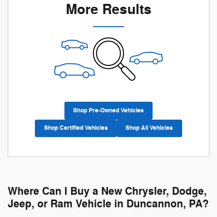
More Results
Shop Pre-Owned Vehicles
Shop Certified Vehicles
Shop All Vehicles
Where Can I Buy a New Chrysler, Dodge,
Jeep, or Ram Vehicle in Duncannon, PA?