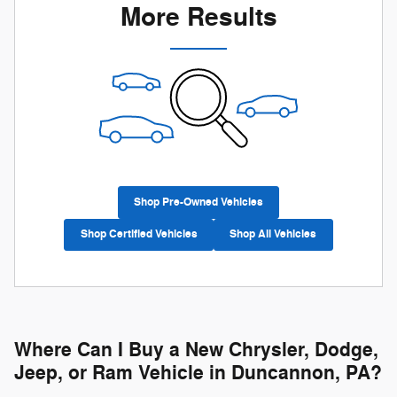
More Results
Shop Pre-Owned Vehicles
Shop Certified Vehicles
Shop All Vehicles
Where Can I Buy a New Chrysler, Dodge,
Jeep, or Ram Vehicle in Duncannon, PA?