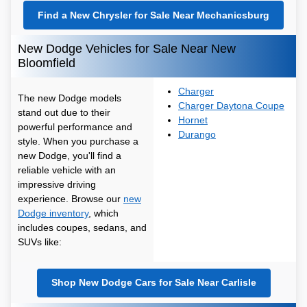
Find a New Chrysler for Sale Near Mechanicsburg
New Dodge Vehicles for Sale Near New
Bloomfield
Charger
The new Dodge models
Charger Daytona Coupe
stand out due to their
Hornet
powerful performance and
Durango
style. When you purchase a
new Dodge, you'll find a
reliable vehicle with an
impressive driving
experience. Browse our
new
Dodge inventory
, which
includes coupes, sedans, and
SUVs like:
Shop New Dodge Cars for Sale Near Carlisle