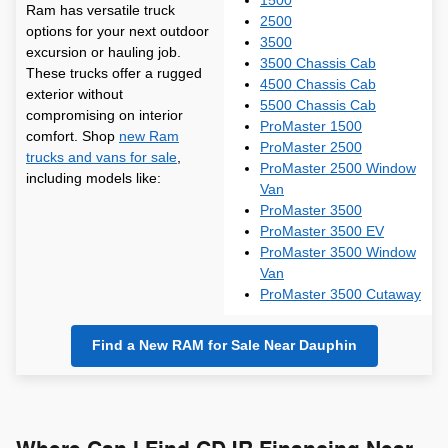
1500
Ram has versatile truck
2500
options for your next outdoor
3500
excursion or hauling job.
3500 Chassis Cab
These trucks offer a rugged
4500 Chassis Cab
exterior without
5500 Chassis Cab
compromising on interior
ProMaster 1500
comfort. Shop
new Ram
ProMaster 2500
trucks and vans for sale
,
ProMaster 2500 Window
including models like:
Van
ProMaster 3500
ProMaster 3500 EV
ProMaster 3500 Window
Van
ProMaster 3500 Cutaway
Find a New RAM for Sale Near Dauphin