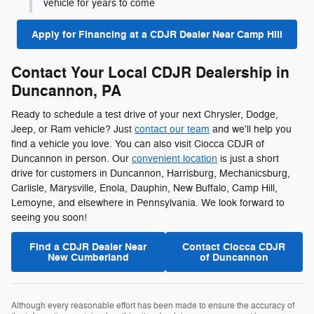
vehicle for years to come
Apply for Financing at a CDJR Dealer Near Camp Hill
Contact Your Local CDJR Dealership in
Duncannon, PA
Ready to schedule a test drive of your next Chrysler, Dodge,
Jeep, or Ram vehicle? Just
contact our team
and we'll help you
find a vehicle you love. You can also visit Ciocca CDJR of
Duncannon in person. Our
convenient location
is just a short
drive for customers in Duncannon, Harrisburg, Mechanicsburg,
Carlisle, Marysville, Enola, Dauphin, New Buffalo, Camp Hill,
Lemoyne, and elsewhere in Pennsylvania. We look forward to
seeing you soon!
Find a CDJR Dealer Near
Contact Ciocca CDJR
New Cumberland
of Duncannon
Although every reasonable effort has been made to ensure the accuracy of