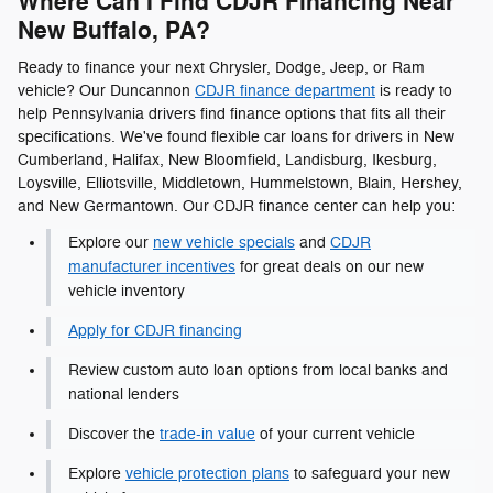
Where Can I Find CDJR Financing Near
New Buffalo, PA?
Ready to finance your next Chrysler, Dodge, Jeep, or Ram
vehicle? Our Duncannon
CDJR finance department
is ready to
help Pennsylvania drivers find finance options that fits all their
specifications. We've found flexible car loans for drivers in New
Cumberland, Halifax, New Bloomfield, Landisburg, Ikesburg,
Loysville, Elliotsville, Middletown, Hummelstown, Blain, Hershey,
and New Germantown. Our CDJR finance center can help you:
Explore our
new vehicle specials
and
CDJR
manufacturer incentives
for great deals on our new
vehicle inventory
Apply for CDJR financing
Review custom auto loan options from local banks and
national lenders
Discover the
trade-in value
of your current vehicle
Explore
vehicle protection plans
to safeguard your new