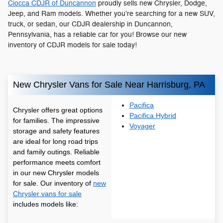
Ciocca CDJR of Duncannon
proudly sells new Chrysler, Dodge,
Jeep, and Ram models. Whether you're searching for a new SUV,
truck, or sedan, our CDJR dealership in Duncannon,
Pennsylvania, has a reliable car for you! Browse our new
inventory of CDJR models for sale today!
New Chrysler Vans for Sale Near Harrisburg, PA
Pacifica
Chrysler offers great options
Pacifica Hybrid
for families. The impressive
Voyager
storage and safety features
are ideal for long road trips
and family outings. Reliable
performance meets comfort
in our new Chrysler models
for sale. Our inventory of
new
Chrysler vans for sale
includes models like: