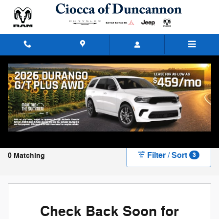
Skip to main content
New Chrysler, Dodge, Jeep, and Ram Vehicles
for Sale in Duncannon, PA
Filter / Sort
0 Matching
3
Check Back Soon for