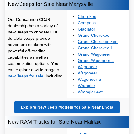
New Jeeps for Sale Near Marysville
Cherokee
Our Duncannon CDJR
Compass
dealership has a variety of
Gladiator
new Jeeps to choose! Our
Grand Cherokee
durable Jeeps provide
Grand Cherokee 4xe
adventure seekers with
Grand Cherokee L
powerful off-roading
Grand Wagoneer
capabilities as well as
Grand Wagoneer L
customization options. You
Wagoneer
can explore a wide range of
Wagoneer L
new Jeeps for sale
, including:
Wagoneer S
Wrangler
Wrangler 4xe
Explore New Jeep Models for Sale Near Enola
New RAM Trucks for Sale Near Halifax