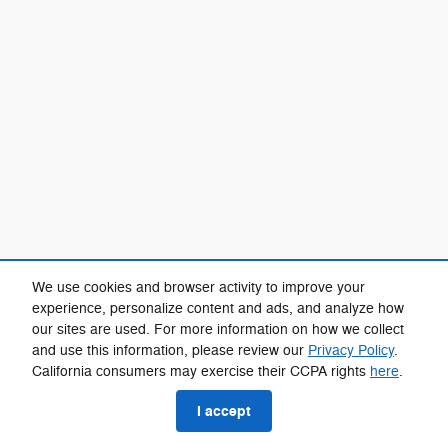
We use cookies and browser activity to improve your
experience, personalize content and ads, and analyze how
our sites are used. For more information on how we collect
and use this information, please review our
Privacy Policy
.
California consumers may exercise their CCPA rights
here
.
I accept