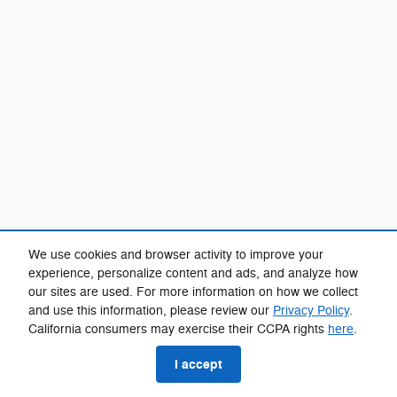
We use cookies and browser activity to improve your
experience, personalize content and ads, and analyze how
our sites are used. For more information on how we collect
and use this information, please review our
Privacy Policy
.
California consumers may exercise their CCPA rights
here
.
I accept