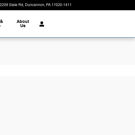
2209 State Rd
Duncannon
,
PA
17020-1411
Today: 9:00 am - 7:00 pm
 &
About
e
Us