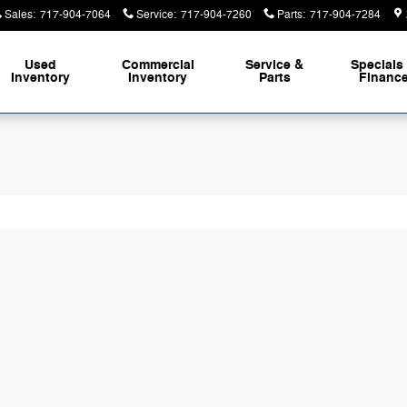
m of Duncannon
Sales
:
717-904-7064
Service
:
717-904-7260
Parts
:
717-904-7284
Used
Commercial
Service &
Specials
Inventory
Inventory
Parts
Financ