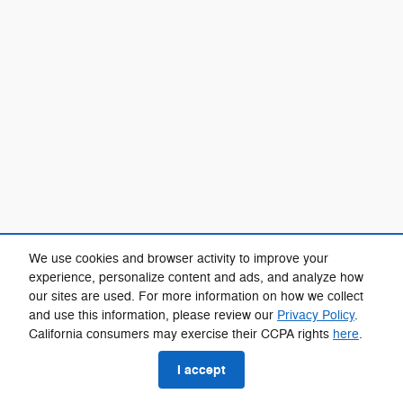
We use cookies and browser activity to improve your
experience, personalize content and ads, and analyze how
our sites are used. For more information on how we collect
and use this information, please review our
Privacy Policy
.
California consumers may exercise their CCPA rights
here
.
I accept