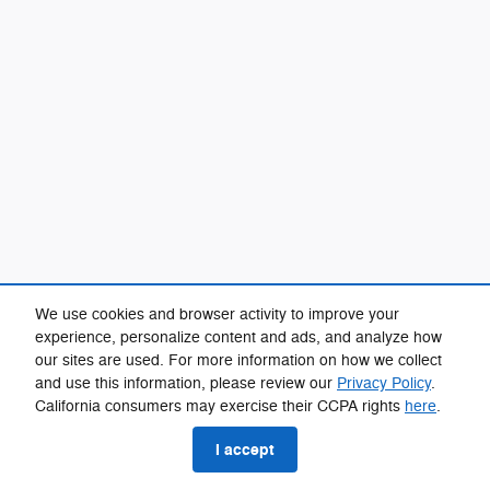
We use cookies and browser activity to improve your
experience, personalize content and ads, and analyze how
our sites are used. For more information on how we collect
and use this information, please review our
Privacy Policy
.
California consumers may exercise their CCPA rights
here
.
I accept