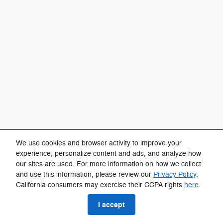
We use cookies and browser activity to improve your
experience, personalize content and ads, and analyze how
our sites are used. For more information on how we collect
and use this information, please review our
Privacy Policy
.
California consumers may exercise their CCPA rights
here
.
I accept