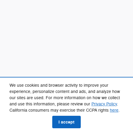
We use cookies and browser activity to improve your
experience, personalize content and ads, and analyze how
our sites are used. For more information on how we collect
and use this information, please review our
Privacy Policy
.
California consumers may exercise their CCPA rights
here
.
I accept