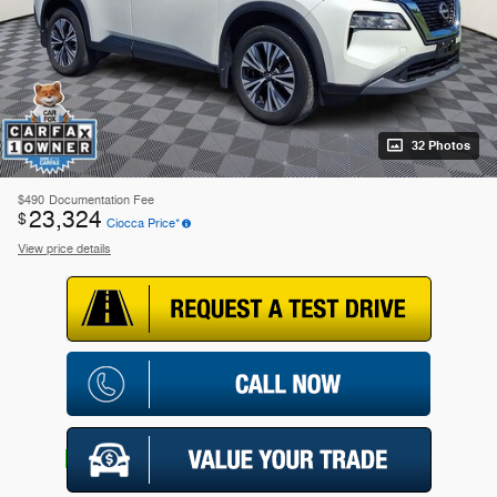
32 Photos
$490
Documentation Fee
23,324
$
Ciocca Price*
View price details