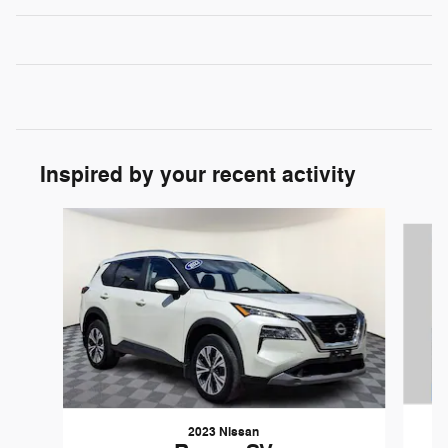
Inspired by your recent activity
Slide 1 of 7
2023 Nissan