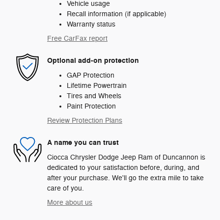
Vehicle usage
Recall information (if applicable)
Warranty status
Free CarFax report
Optional add-on protection
GAP Protection
Lifetime Powertrain
Tires and Wheels
Paint Protection
Review Protection Plans
A name you can trust
Ciocca Chrysler Dodge Jeep Ram of Duncannon is
dedicated to your satisfaction before, during, and
after your purchase. We'll go the extra mile to take
care of you.
More about us