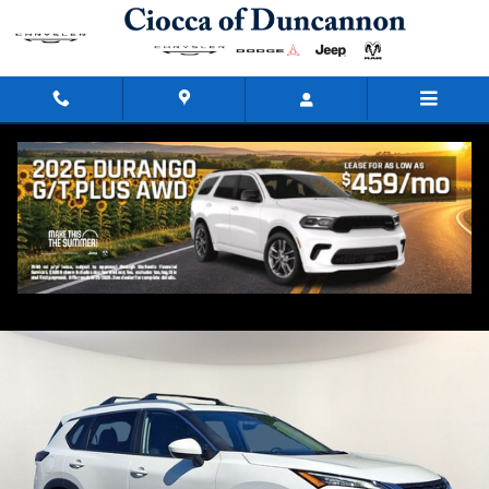
Skip to main content
2023 Nissan Rogue SV
Used