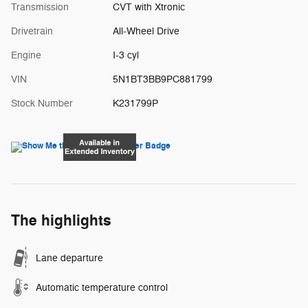
Transmission
CVT with Xtronic
Drivetrain
All-Wheel Drive
Engine
I-3 cyl
VIN
5N1BT3BB9PC881799
Stock Number
K231799P
The highlights
Lane departure
Automatic temperature control