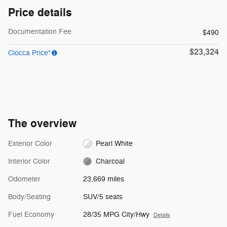
Price details
Documentation Fee
$490
$23,324
Ciocca Price*
The overview
Exterior Color
Pearl White
Interior Color
Charcoal
Odometer
23,669 miles
Body/Seating
SUV/5 seats
Fuel Economy
28/35 MPG City/Hwy
Details