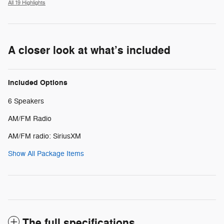
All 19 Highlights
A closer look at what’s included
Included Options
6 Speakers
AM/FM Radio
AM/FM radio: SiriusXM
Show All Package Items
The full specifications