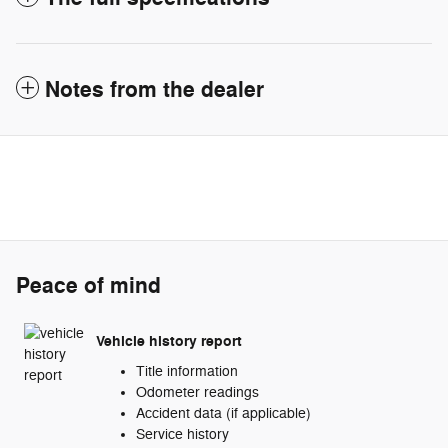
Notes from the dealer
Peace of mind
Vehicle history report
Title information
Odometer readings
Accident data (if applicable)
Service history