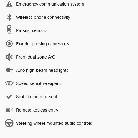
Emergency communication system
Wireless phone connectivity
Parking sensors
Exterior parking camera rear
Front dual zone A/C
Auto high-beam headlights
Speed sensitive wipers
Split folding rear seat
Remote keyless entry
Steering wheel mounted audio controls