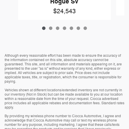
Rogue SV
$24,543
Although every reasonable effort has been made to ensure the accuracy of
the information contained on this site, absolute accuracy cannot be
guaranteed. This site, and all information and materials appearing on it, are
presented to the user "as is" without warranty of any kind, either express or
implied. All vehicles are subject to prior sale. Price does not include
applicable taxes, title, or registration, which the consumer is responsible for
paying.
Vehicles shown at different locations/extended inventory are not currently in
our inventory (Not in Stock) but can be made available to you at our location
within a reasonable date from the time of your request. Ciocca advertised
price includes all applicable rebates and documentation fees. Standard rates
apply.
By providing my wireless phone number to Ciocca Automotive, I agree and
acknowledge that Ciocca Automotive may call or text my wireless phone
number for any purpose, including marketing. I agree that these calls/texts
may be regarding the products and/or services that I have previously