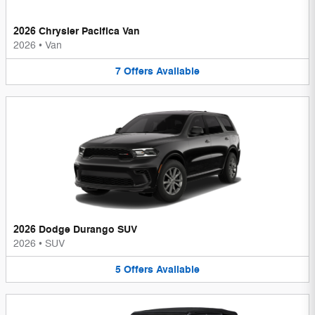
2026 Chrysler Pacifica Van
2026
•
Van
7
Offers
Available
2026 Dodge Durango SUV
2026
•
SUV
5
Offers
Available