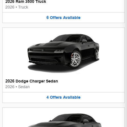
2026 Ram 3500 Truck
2026
•
Truck
6
Offers
Available
2026 Dodge Charger Sedan
2026
•
Sedan
4
Offers
Available