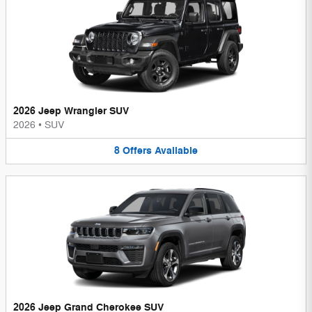
2026 Jeep Wrangler SUV
2026
•
SUV
8
Offers
Available
2026 Jeep Grand Cherokee SUV