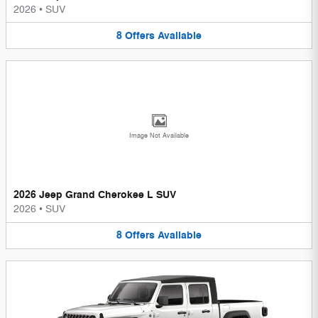
2026
•
SUV
8
Offers
Available
Image Not Available
2026 Jeep Grand Cherokee L SUV
2026
•
SUV
8
Offers
Available