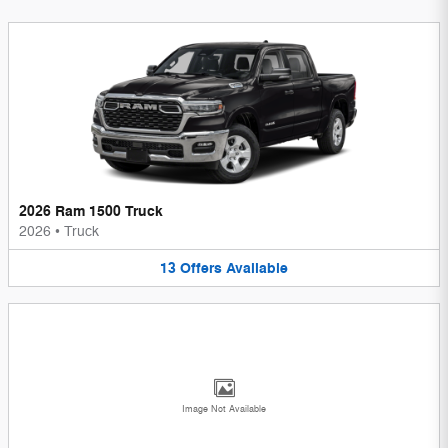
2026 Ram 1500 Truck
2026
•
Truck
13
Offers
Available
Image Not Available