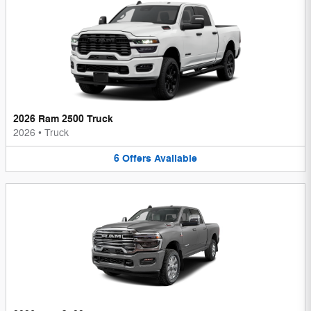
2026 Ram 2500 Truck
2026
•
Truck
6
Offers
Available