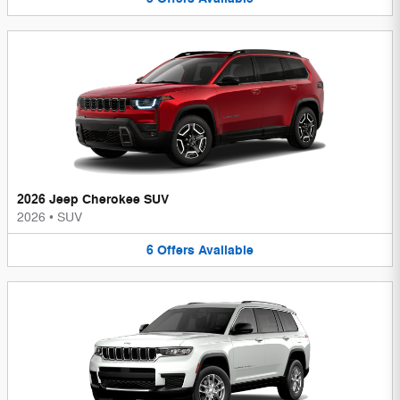
2026 Jeep Cherokee SUV
2026
•
SUV
6
Offers
Available