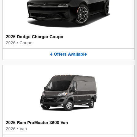
2026 Dodge Charger Coupe
2026
•
Coupe
4
Offers
Available
2026 Ram ProMaster 3500 Van
2026
•
Van