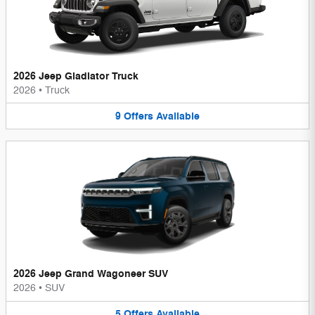
2026 Jeep Gladiator Truck
2026
•
Truck
9
Offers
Available
2026 Jeep Grand Wagoneer SUV
2026
•
SUV
5
Offers
Available