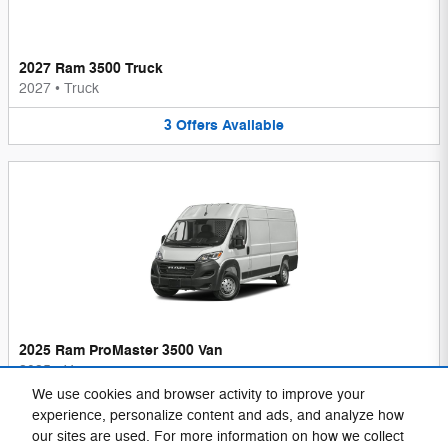
2027 Ram 3500 Truck
2027
•
Truck
3
Offers
Available
2025 Ram ProMaster 3500 Van
2025
•
Van
We use cookies and browser activity to improve your
1
Offer
Available
experience, personalize content and ads, and analyze how
our sites are used. For more information on how we collect