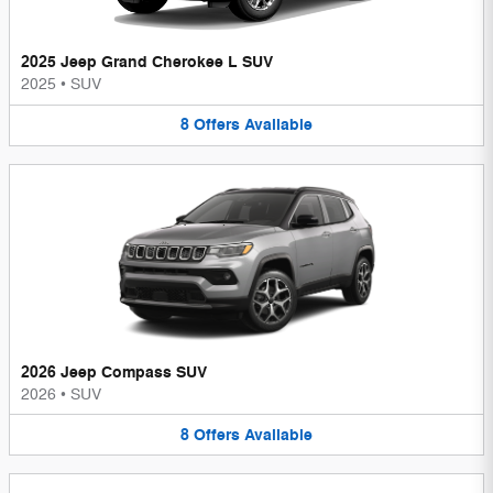
2025 Jeep Grand Cherokee L SUV
2025
•
SUV
8
Offers
Available
2026 Jeep Compass SUV
2026
•
SUV
8
Offers
Available