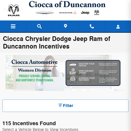
Skip to main content
Ciocca Chrysler Dodge Jeep Ram of
Duncannon Incentives
Filter
115 Incentives Found
Select a Vehicle Below to View Incentives