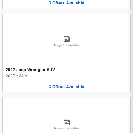
3
Offers
Available
Image Not Available
2027 Jeep Wrangler SUV
2027
•
SUV
3
Offers
Available
Image Not Available