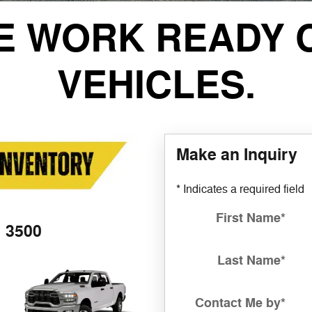
E WORK READY 
VEHICLES.
Make an Inquiry
* Indicates a required field
First Name
*
3500
Last Name
*
Contact Me by
*