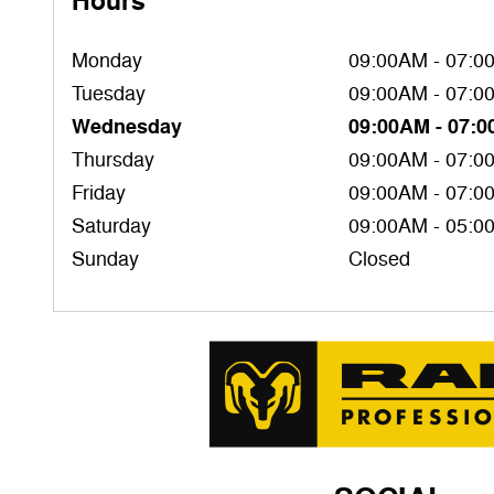
Hours
Monday
09:00AM - 07:0
Tuesday
09:00AM - 07:0
Wednesday
09:00AM - 07:
Thursday
09:00AM - 07:0
Friday
09:00AM - 07:0
Saturday
09:00AM - 05:0
Sunday
Closed