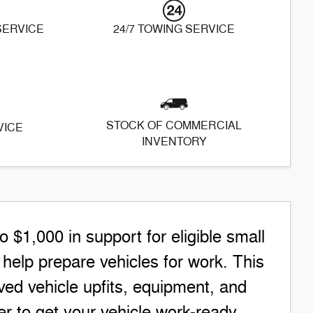
 SERVICE
24/7 TOWING SERVICE
STOCK OF COMMERCIAL
VICE
INVENTORY
$1,000 in support for eligible small
elp prepare vehicles for work. This
ed vehicle upfits, equipment, and
r to get your vehicle work-ready.