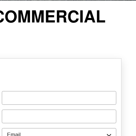
COMMERCIAL