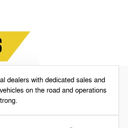
l dealers with dedicated sales and
vehicles on the road and operations
trong.