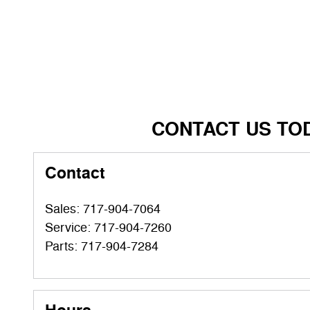
CONTACT US TO
Contact
Sales
:
717-904-7064
Service
:
717-904-7260
Parts
:
717-904-7284