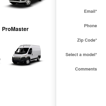
Email
*
Phone
ProMaster
Zip Code
*
Select a model
*
Comments