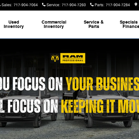
Sales
:
717-904-7064
Service
:
717-904-7260
Parts
:
717-904-7284
Used
Commercial
Service &
Specials
Inventory
Inventory
Parts
Financ