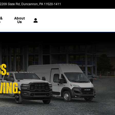
2209 State Rd
Duncannon
,
PA
17020-1411
Today: 9:00 am - 7:00 pm
 &
About
e
Us