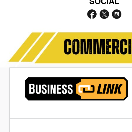
SOCIAL