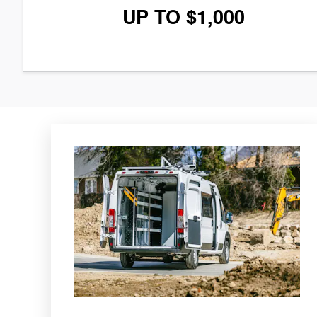
UP TO $1,000