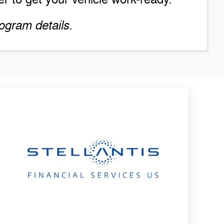
ogram details.