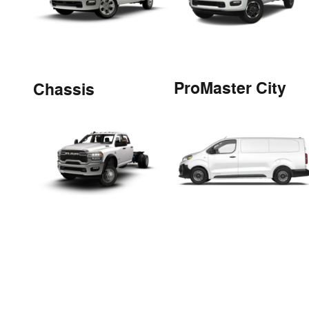
ProMaster City
Chassis