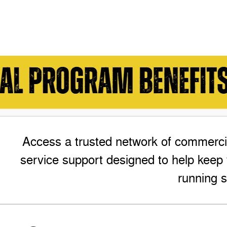
Access a trusted network of commercia
service support designed to help keep 
running s