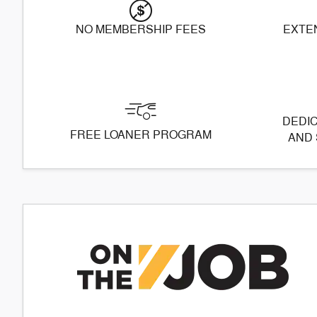
NO MEMBERSHIP FEES
EXTE
DEDIC
FREE LOANER PROGRAM
AND 