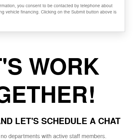
ormation, you consent to be contacted by telephone about
ng vehicle financing. Clicking on the Submit button above is
T'S WORK
GETHER!
ND LET'S SCHEDULE A CHAT
e no departments with active staff members.