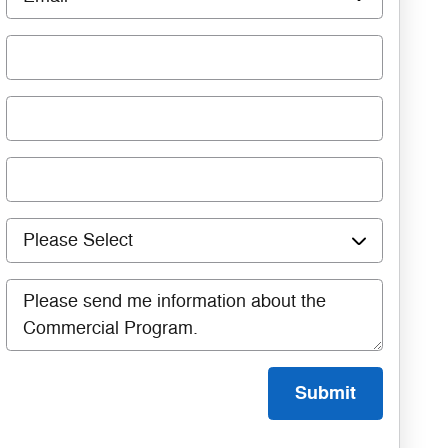
Submit