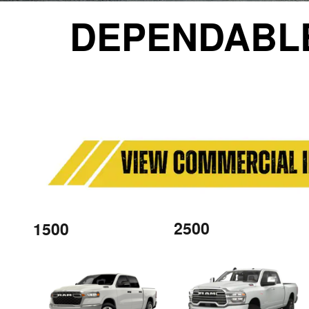
DEPENDABL
2500
1500