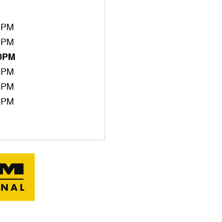
0PM
0PM
00PM
0PM
0PM
0PM