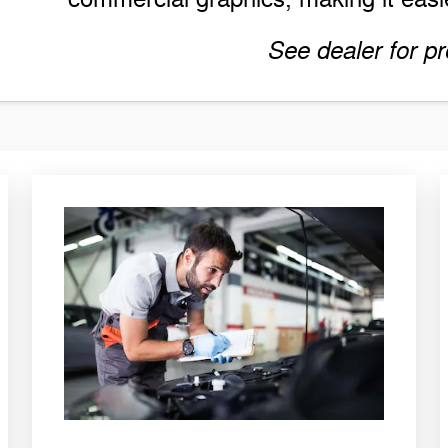
See dealer for pr