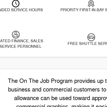
NDED SERVICE HOURS
PRIORITY FIRST-IN-BAY
ATED FINANCE, SALES
FREE SHUTTLE SER
SERVICE PERSONNEL
The On The Job Program provides up to 
business and commercial customers to h
allowance can be used toward approv
commercial graphics, making it easie