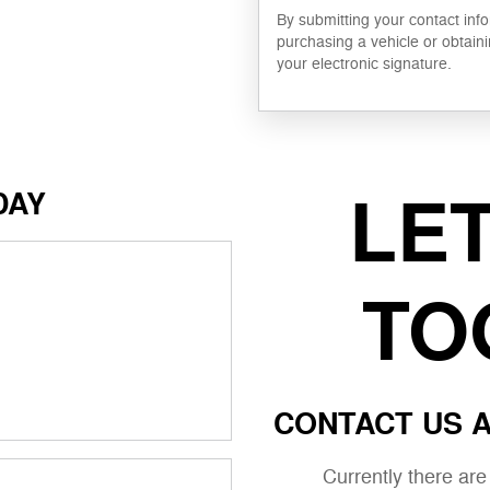
By submitting your contact inf
purchasing a vehicle or obtaini
your electronic signature.
LE
DAY
TO
CONTACT US A
Currently there ar