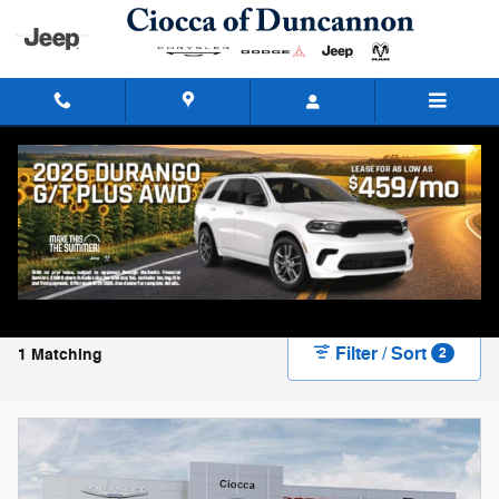
Skip to main content
New Chrysler, Dodge, Jeep, and Ram Vehicles
for Sale in Duncannon, PA
Filter / Sort
1 Matching
2