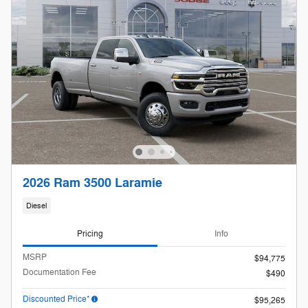
2026 Ram 3500 Laramie
Diesel
Pricing
Info
MSRP
$94,775
Documentation Fee
$490
Discounted Price*
$95,265