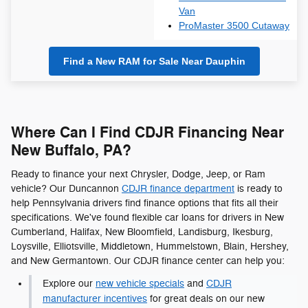
Van
ProMaster 3500 Cutaway
Find a New RAM for Sale Near Dauphin
Where Can I Find CDJR Financing Near
New Buffalo, PA?
Ready to finance your next Chrysler, Dodge, Jeep, or Ram
vehicle? Our Duncannon
CDJR finance department
is ready to
help Pennsylvania drivers find finance options that fits all their
specifications. We've found flexible car loans for drivers in New
Cumberland, Halifax, New Bloomfield, Landisburg, Ikesburg,
Loysville, Elliotsville, Middletown, Hummelstown, Blain, Hershey,
and New Germantown. Our CDJR finance center can help you:
Explore our
new vehicle specials
and
CDJR
manufacturer incentives
for great deals on our new