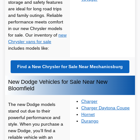
storage and safety features
are ideal for long road trips
and family outings. Reliable
performance meets comfort
in our new Chrysler models
for sale. Our inventory of
new
Chrysler vans for sale
includes models like:
Find a New Chrysler for Sale Near Mechanicsburg
New Dodge Vehicles for Sale Near New
Bloomfield
Charger
The new Dodge models
Charger Daytona Coupe
stand out due to their
Hornet
powerful performance and
Durango
style. When you purchase a
new Dodge, you'll find a
reliable vehicle with an