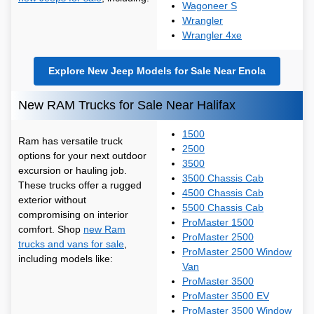
Wagoneer S
Wrangler
Wrangler 4xe
Explore New Jeep Models for Sale Near Enola
New RAM Trucks for Sale Near Halifax
1500
Ram has versatile truck
2500
options for your next outdoor
3500
excursion or hauling job.
3500 Chassis Cab
These trucks offer a rugged
4500 Chassis Cab
exterior without
5500 Chassis Cab
compromising on interior
ProMaster 1500
comfort. Shop
new Ram
ProMaster 2500
trucks and vans for sale
,
ProMaster 2500 Window
including models like:
Van
ProMaster 3500
ProMaster 3500 EV
ProMaster 3500 Window