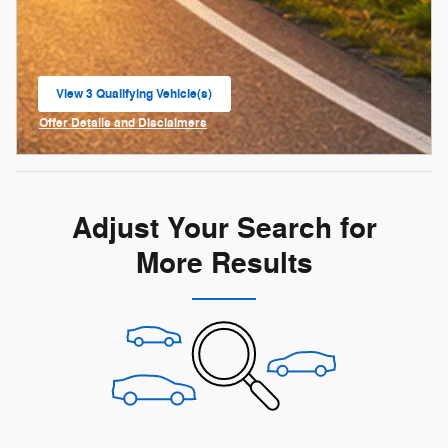
View 3 Qualifying Vehicle(s)
open in same tab
Offer Details and Disclaimers
Open Incentive Modal
Adjust Your Search for
More Results