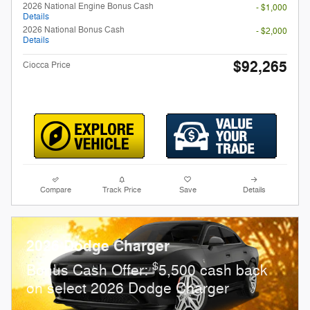
2026 National Engine Bonus Cash
- $1,000
Details
2026 National Bonus Cash
- $2,000
Details
$92,265
Ciocca Price
Compare
Track Price
Save
Details
2026 Dodge Charger
$
Bonus Cash Offer:
5,500 cash back
on select 2026 Dodge Charger