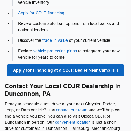
vehicle inventory
Apply for CDJR financing
Review custom auto loan options from local banks and
national lenders
Discover the
trade-in value
of your current vehicle
Explore
vehicle protection plans
to safeguard your new
vehicle for years to come
Apply for Financing at a CDJR Dealer Near Camp Hill
Contact Your Local CDJR Dealership in
Duncannon, PA
Ready to schedule a test drive of your next Chrysler, Dodge,
Jeep, or Ram vehicle? Just
contact our team
and we'll help you
find a vehicle you love. You can also visit Ciocca CDJR of
Duncannon in person. Our
convenient location
is just a short
drive for customers in Duncannon, Harrisburg, Mechanicsburg,