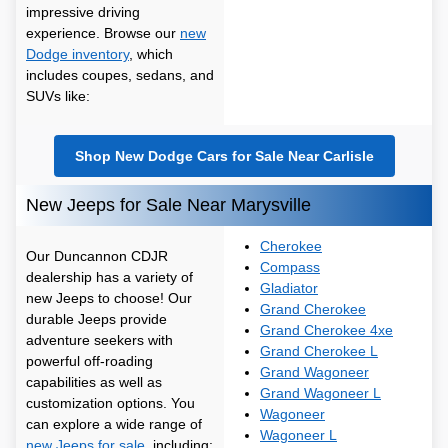
impressive driving
experience. Browse our
new
Dodge inventory
, which
includes coupes, sedans, and
SUVs like:
Shop New Dodge Cars for Sale Near Carlisle
New Jeeps for Sale Near Marysville
Cherokee
Our Duncannon CDJR
Compass
dealership has a variety of
Gladiator
new Jeeps to choose! Our
Grand Cherokee
durable Jeeps provide
Grand Cherokee 4xe
adventure seekers with
Grand Cherokee L
powerful off-roading
Grand Wagoneer
capabilities as well as
Grand Wagoneer L
customization options. You
Wagoneer
can explore a wide range of
Wagoneer L
new Jeeps for sale
, including: