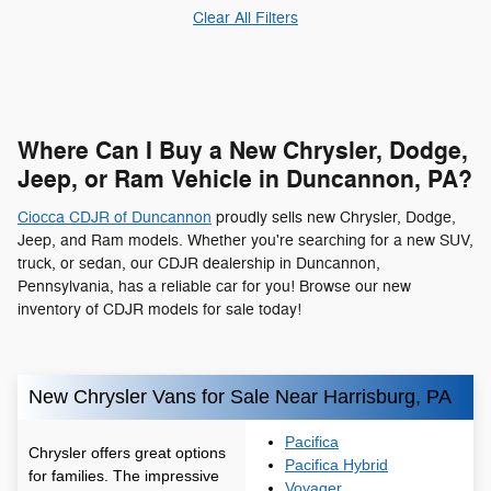
Clear All Filters
Where Can I Buy a New Chrysler, Dodge,
Jeep, or Ram Vehicle in Duncannon, PA?
Ciocca CDJR of Duncannon
proudly sells new Chrysler, Dodge,
Jeep, and Ram models. Whether you're searching for a new SUV,
truck, or sedan, our CDJR dealership in Duncannon,
Pennsylvania, has a reliable car for you! Browse our new
inventory of CDJR models for sale today!
New Chrysler Vans for Sale Near Harrisburg, PA
Pacifica
Chrysler offers great options
Pacifica Hybrid
for families. The impressive
Voyager