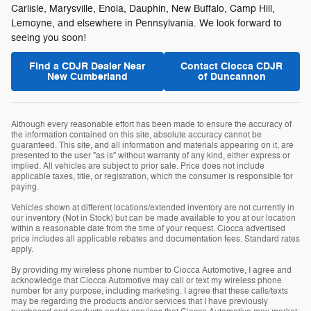
Carlisle, Marysville, Enola, Dauphin, New Buffalo, Camp Hill,
Lemoyne, and elsewhere in Pennsylvania. We look forward to
seeing you soon!
Find a CDJR Dealer Near
Contact Ciocca CDJR
New Cumberland
of Duncannon
Although every reasonable effort has been made to ensure the accuracy of
the information contained on this site, absolute accuracy cannot be
guaranteed. This site, and all information and materials appearing on it, are
presented to the user "as is" without warranty of any kind, either express or
implied. All vehicles are subject to prior sale. Price does not include
applicable taxes, title, or registration, which the consumer is responsible for
paying.
Vehicles shown at different locations/extended inventory are not currently in
our inventory (Not in Stock) but can be made available to you at our location
within a reasonable date from the time of your request. Ciocca advertised
price includes all applicable rebates and documentation fees. Standard rates
apply.
By providing my wireless phone number to Ciocca Automotive, I agree and
acknowledge that Ciocca Automotive may call or text my wireless phone
number for any purpose, including marketing. I agree that these calls/texts
may be regarding the products and/or services that I have previously