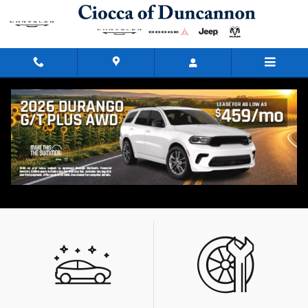
Skip to main content
Our Featured Specials
What type of special are you looking for?