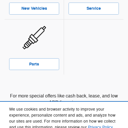
New Vehicles
Service
Parts
For more special offers like cash back, lease, and low
APR financing:
We use cookies and browser activity to improve your
View manufacturer offers and incentives
experience, personalize content and ads, and analyze how
our sites are used. For more information on how we collect
and use this information, please review our
Privacy Policy
.