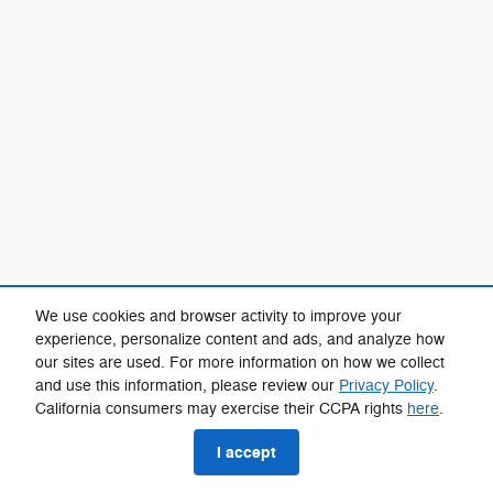
We use cookies and browser activity to improve your
experience, personalize content and ads, and analyze how
our sites are used. For more information on how we collect
and use this information, please review our
Privacy Policy
.
California consumers may exercise their CCPA rights
here
.
I accept