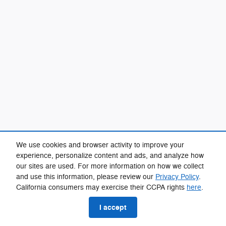
We use cookies and browser activity to improve your
experience, personalize content and ads, and analyze how
our sites are used. For more information on how we collect
and use this information, please review our
Privacy Policy
.
California consumers may exercise their CCPA rights
here
.
I accept