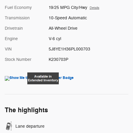
Fuel Economy
19/25 MPG City/Hwy
Details
Transmission
10-Speed Automatic
Drivetrain
All-Wheel Drive
Engine
V-6 cyl
VIN
5J8YE1H36PL000703
Stock Number
K230703P
The highlights
Lane departure