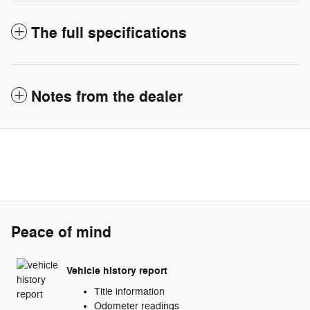
The full specifications
Notes from the dealer
Peace of mind
Vehicle history report
Title information
Odometer readings