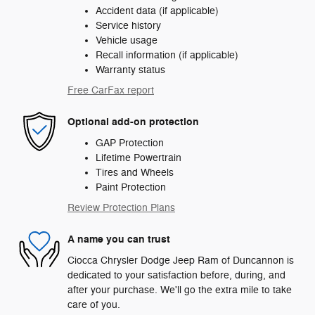
Accident data (if applicable)
Service history
Vehicle usage
Recall information (if applicable)
Warranty status
Free CarFax report
Optional add-on protection
GAP Protection
Lifetime Powertrain
Tires and Wheels
Paint Protection
Review Protection Plans
A name you can trust
Ciocca Chrysler Dodge Jeep Ram of Duncannon is
dedicated to your satisfaction before, during, and
after your purchase. We'll go the extra mile to take
care of you.