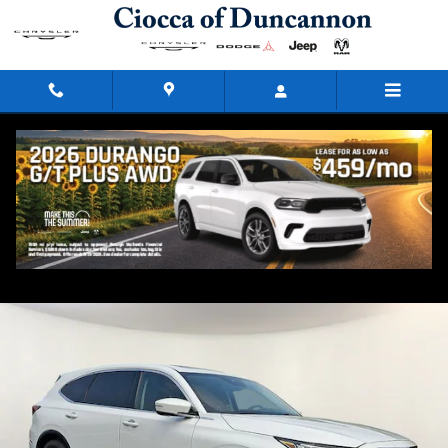
Skip to main content
2023 Acura MDX SH-AWD
Used