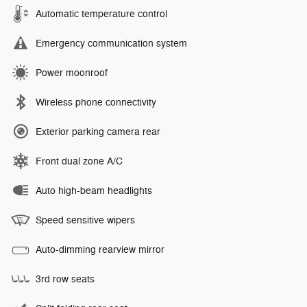
Automatic temperature control
Emergency communication system
Power moonroof
Wireless phone connectivity
Exterior parking camera rear
Front dual zone A/C
Auto high-beam headlights
Speed sensitive wipers
Auto-dimming rearview mirror
3rd row seats