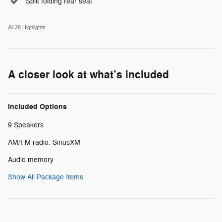
Split folding rear seat
All 28 Highlights
A closer look at what’s included
Included Options
9 Speakers
AM/FM radio: SiriusXM
Audio memory
Show All Package Items