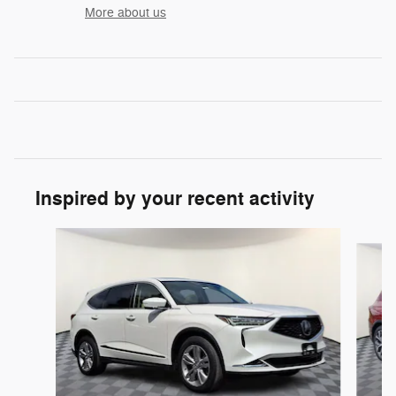
More about us
Inspired by your recent activity
Slide 1 of 3