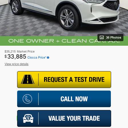
36 Photos
$35,215
Market Price
33,885
$
Ciocca Price*
View price details