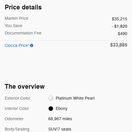
Price details
Market Price
$35,215
You Save
- $1,820
Documentation Fee
$490
$33,885
Ciocca Price*
The overview
Exterior Color
Platinum White Pearl
Interior Color
Ebony
Odometer
68,967 miles
Body/Seating
SUV/7 seats