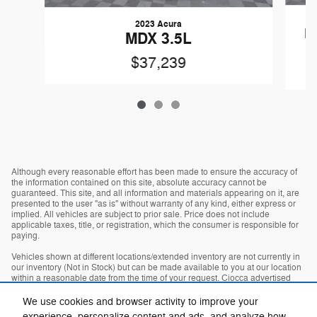
2023 Acura
M
MDX 3.5L
$37,239
Although every reasonable effort has been made to ensure the accuracy of
the information contained on this site, absolute accuracy cannot be
guaranteed. This site, and all information and materials appearing on it, are
presented to the user "as is" without warranty of any kind, either express or
implied. All vehicles are subject to prior sale. Price does not include
applicable taxes, title, or registration, which the consumer is responsible for
paying.
Vehicles shown at different locations/extended inventory are not currently in
our inventory (Not in Stock) but can be made available to you at our location
within a reasonable date from the time of your request. Ciocca advertised
price includes all applicable rebates and documentation fees. Standard rates
apply.
We use cookies and browser activity to improve your
experience, personalize content and ads, and analyze how