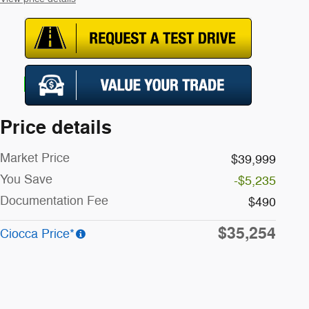
Price details
Market Price
$39,999
You Save
-$5,235
Documentation Fee
$490
$35,254
Ciocca Price*