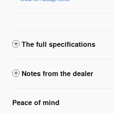
The full specifications
Notes from the dealer
Peace of mind