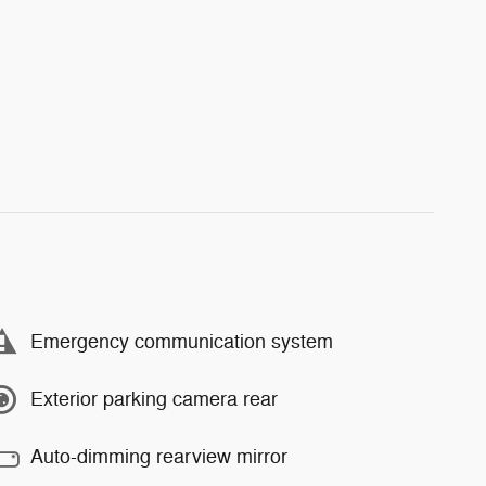
Emergency communication system
Exterior parking camera rear
Auto-dimming rearview mirror