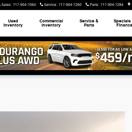
Sales
:
717-904-7064
Service
:
717-904-7260
Parts
:
717-904-7284
Used
Commercial
Service &
Specials
Inventory
Inventory
Parts
Financ