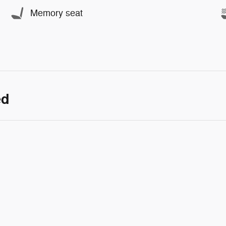
Memory seat
ed