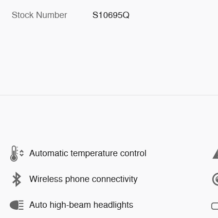
Stock Number
S10695Q
Automatic temperature control
Wireless phone connectivity
Auto high-beam headlights