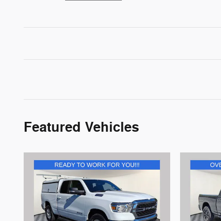
Featured Vehicles