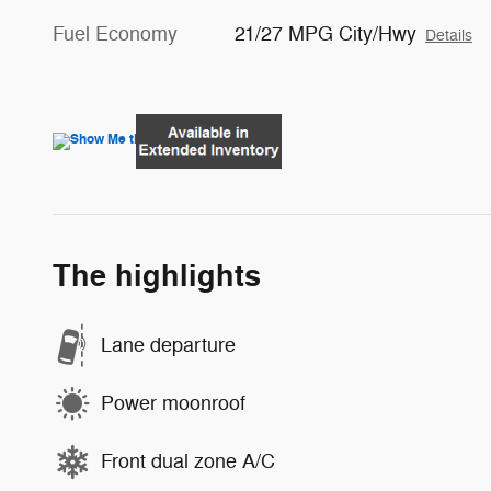
Fuel Economy
21/27 MPG City/Hwy
Details
The highlights
Lane departure
Power moonroof
Front dual zone A/C