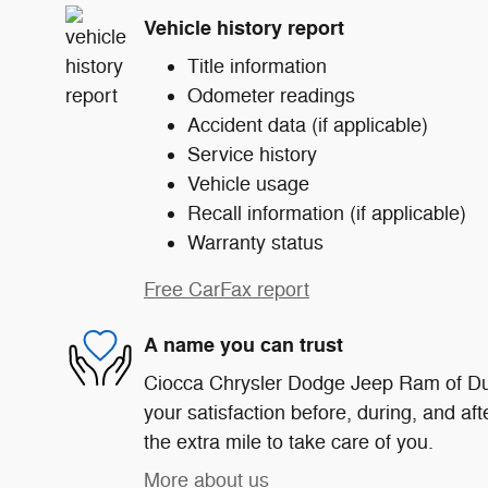
Vehicle history report
Title information
Odometer readings
Accident data (if applicable)
Service history
Vehicle usage
Recall information (if applicable)
Warranty status
Free CarFax report
A name you can trust
Ciocca Chrysler Dodge Jeep Ram of Du
your satisfaction before, during, and af
the extra mile to take care of you.
More about us