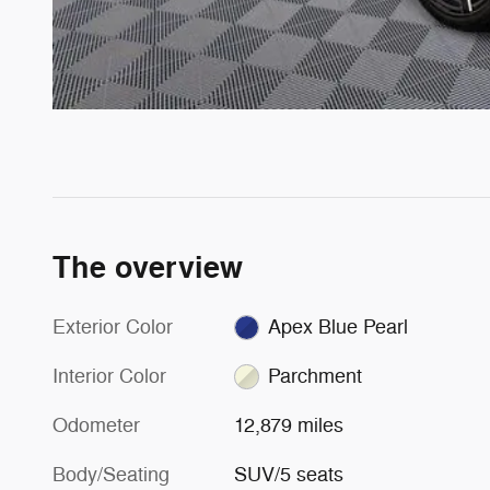
The overview
Exterior Color
Apex Blue Pearl
Interior Color
Parchment
Odometer
12,879 miles
Body/Seating
SUV/5 seats