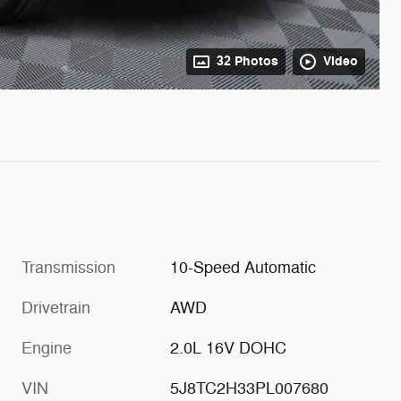
32 Photos
Video
Transmission
10-Speed Automatic
Drivetrain
AWD
Engine
2.0L 16V DOHC
VIN
5J8TC2H33PL007680