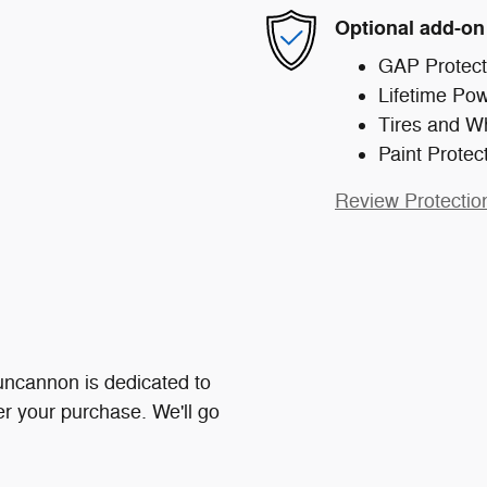
Optional add-on
GAP Protect
Lifetime Pow
Tires and W
Paint Protec
Review Protectio
ncannon is dedicated to
ter your purchase. We'll go