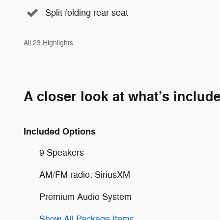
Split folding rear seat
All 23 Highlights
A closer look at what’s includ
Included Options
9 Speakers
AM/FM radio: SiriusXM
Premium Audio System
Show All Package Items