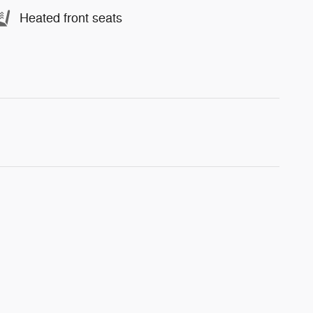
Heated front seats