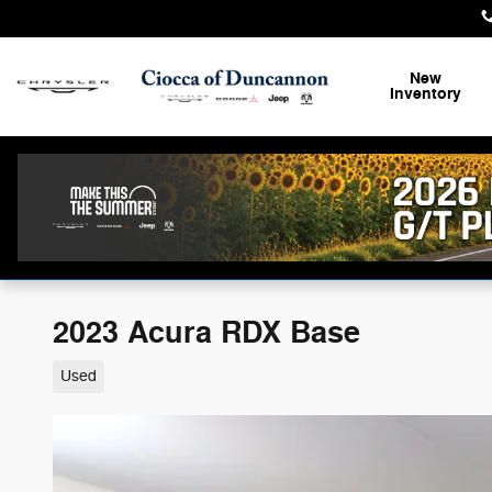
Skip to main content
New
Inventory
2023 Acura RDX Base
Used