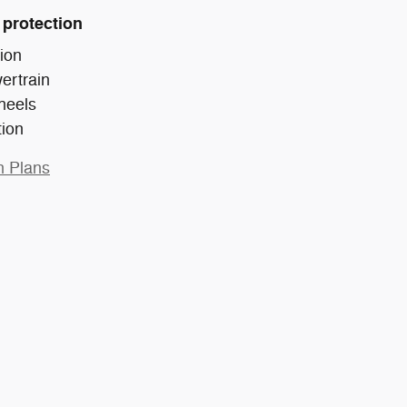
 protection
ion
ertrain
heels
tion
n Plans