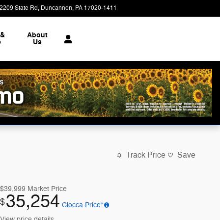
2209 State Rd
Duncannon
,
PA
17020-1411
Today: 9:00 am - 7:00 pm
 &
About
e
Us
Track Price
Save
$39,999
Market Price
35,254
$
Ciocca Price*
View price details