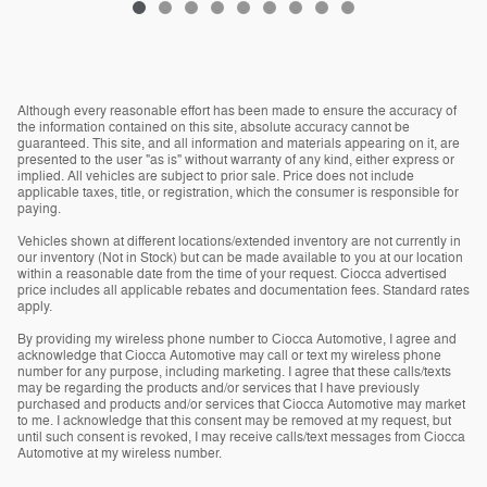
Although every reasonable effort has been made to ensure the accuracy of
the information contained on this site, absolute accuracy cannot be
guaranteed. This site, and all information and materials appearing on it, are
presented to the user "as is" without warranty of any kind, either express or
implied. All vehicles are subject to prior sale. Price does not include
applicable taxes, title, or registration, which the consumer is responsible for
paying.
Vehicles shown at different locations/extended inventory are not currently in
our inventory (Not in Stock) but can be made available to you at our location
within a reasonable date from the time of your request. Ciocca advertised
price includes all applicable rebates and documentation fees. Standard rates
apply.
By providing my wireless phone number to Ciocca Automotive, I agree and
acknowledge that Ciocca Automotive may call or text my wireless phone
number for any purpose, including marketing. I agree that these calls/texts
may be regarding the products and/or services that I have previously
purchased and products and/or services that Ciocca Automotive may market
to me. I acknowledge that this consent may be removed at my request, but
until such consent is revoked, I may receive calls/text messages from Ciocca
Automotive at my wireless number.