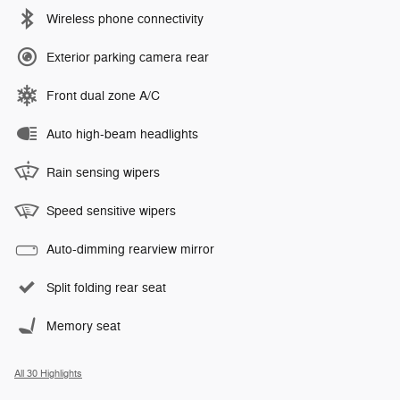
Wireless phone connectivity
Exterior parking camera rear
Front dual zone A/C
Auto high-beam headlights
Rain sensing wipers
Speed sensitive wipers
Auto-dimming rearview mirror
Split folding rear seat
Memory seat
All 30 Highlights