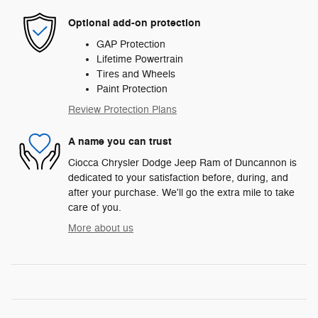
Optional add-on protection
GAP Protection
Lifetime Powertrain
Tires and Wheels
Paint Protection
Review Protection Plans
A name you can trust
Ciocca Chrysler Dodge Jeep Ram of Duncannon is
dedicated to your satisfaction before, during, and
after your purchase. We'll go the extra mile to take
care of you.
More about us