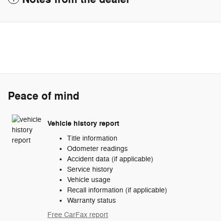
Peace of mind
Vehicle history report
Title information
Odometer readings
Accident data (if applicable)
Service history
Vehicle usage
Recall information (if applicable)
Warranty status
Free CarFax report