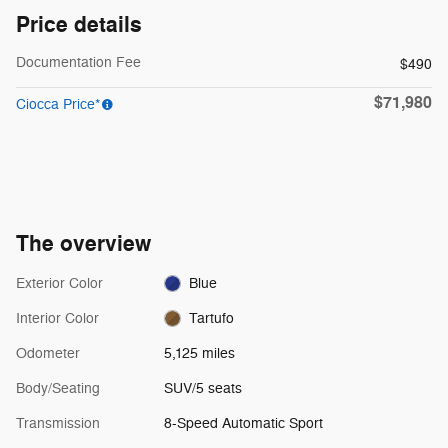
Price details
Documentation Fee
$490
$71,980
Ciocca Price*
The overview
Exterior Color
Blue
Interior Color
Tartufo
Odometer
5,125 miles
Body/Seating
SUV/5 seats
Transmission
8-Speed Automatic Sport