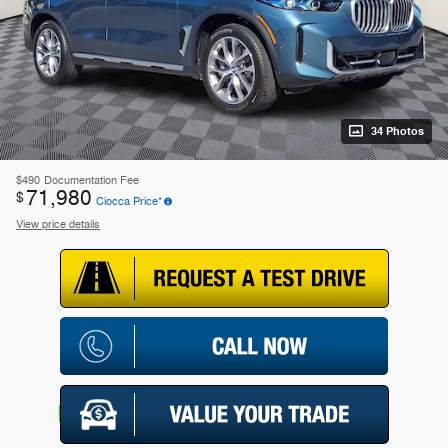
34 Photos
$490
Documentation Fee
71,980
$
Ciocca Price*
View price details