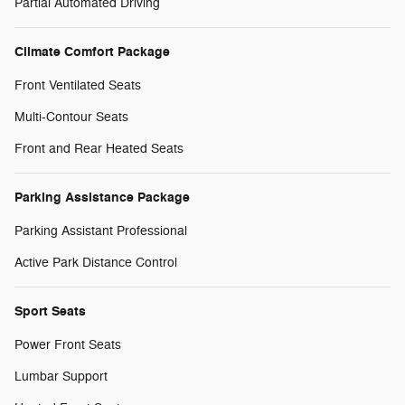
Partial Automated Driving
Climate Comfort Package
Front Ventilated Seats
Multi-Contour Seats
Front and Rear Heated Seats
Parking Assistance Package
Parking Assistant Professional
Active Park Distance Control
Sport Seats
Power Front Seats
Lumbar Support