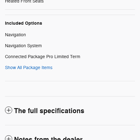
Heated Front Seats
Included Options
Navigation
Navigation System
Connected Package Pro Limited Term
Show All Package Items
The full specifications
Notes from the dealer