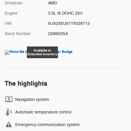
Drivetrain
AWD
Engine
3.0L I6 DOHC 24V
VIN
5UX23EU01T9328713
Stock Number
OX86035A
The highlights
Navigation system
Automatic temperature control
Emergency communication system