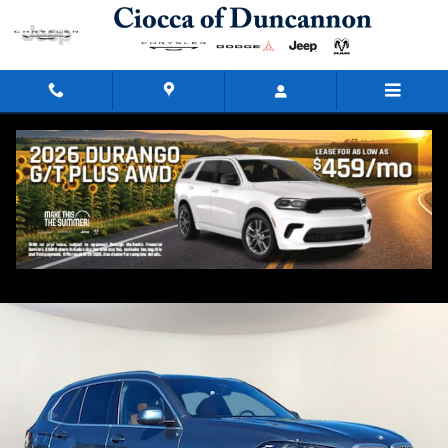
Skip to main content
2026 BMW X5 xDrive40i
Used