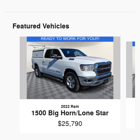
Featured Vehicles
Slide 1 of 9
2022 Ram
1500 Big Horn/Lone Star
$25,790