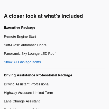
A closer look at what’s included
Executive Package
Remote Engine Start
Soft-Close Automatic Doors
Panoramic Sky Lounge LED Roof
Show All Package Items
Driving Assistance Professional Package
Driving Assistant Professional
Highway Assistant Limited Term
Lane Change Assistant