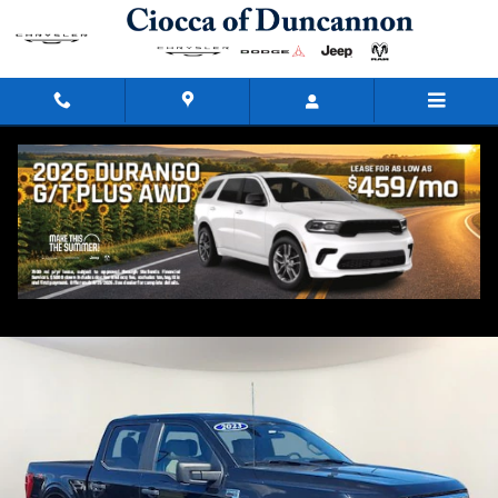
Skip to main content
2023 Ford F-150
Used