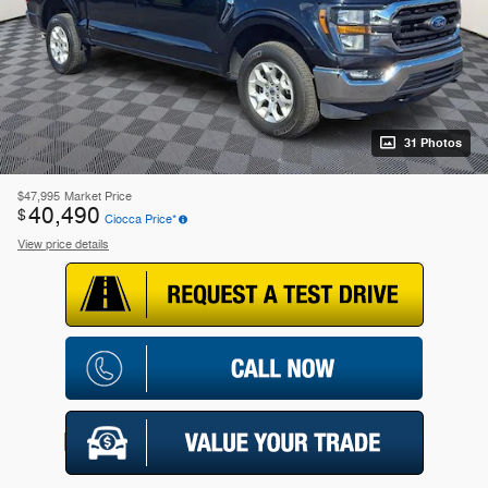
31 Photos
$47,995
Market Price
40,490
$
Ciocca Price*
View price details