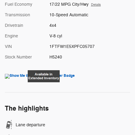
Fuel Economy
17/22 MPG City/Hwy
Details
Transmission
10-Speed Automatic
Drivetrain
4x4
Engine
V-8 cyl
VIN
1FTFW1E5XPFC05707
Stock Number
H5240
The highlights
Lane departure