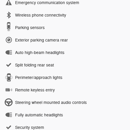
Emergency communication system
Wireless phone connectivity
Parking sensors
Exterior parking camera rear
Auto high-beam headlights
Split folding rear seat
Perimeter/approach lights
Remote keyless entry
Steering wheel mounted audio controls
Fully automatic headlights
Security system