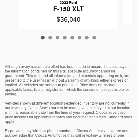
2022 Ford
F-150 XLT
$36,040
Although every reasonable effort has been made to ensure the accuracy of
the information contained on this site, absolute accuracy cannot be
guaranteed. This site, and all information and materials appearing on it, are
presented to the user "as is" without warranty of any kind, either express or
implied. All vehicles are subject to prior sale. Price does not include
applicable taxes, title, or registration, which the consumer is responsible for
paying.
Vehicles shown at different locations/extended inventory are not currently in
our inventory (Not in Stock) but can be made available to you at our location
within a reasonable date from the time of your request. Ciocca advertised
price includes all applicable rebates and documentation fees. Standard rates
apply.
By providing my wireless phone number to Ciocca Automotive, I agree and
acknowledge that Ciocca Automotive may call or text my wireless phone