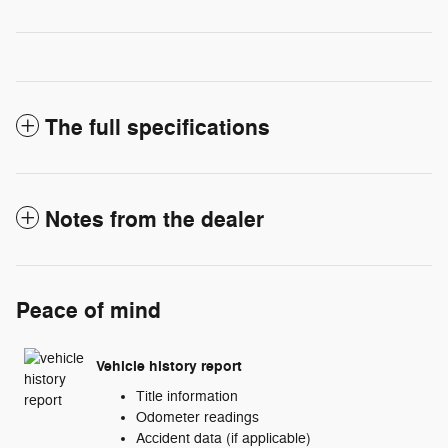
The full specifications
Notes from the dealer
Peace of mind
Vehicle history report
Title information
Odometer readings
Accident data (if applicable)