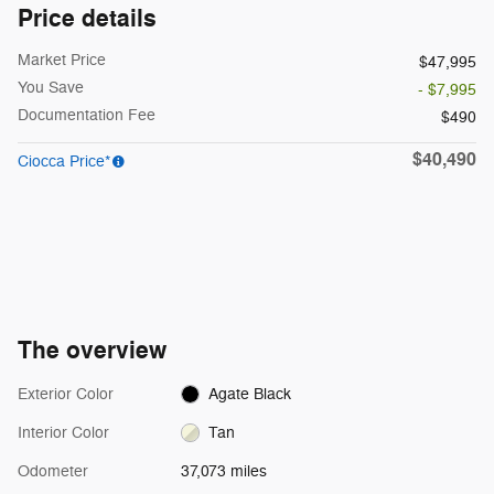
Price details
Market Price
$47,995
You Save
- $7,995
Documentation Fee
$490
$40,490
Ciocca Price*
The overview
Exterior Color
Agate Black
Interior Color
Tan
Odometer
37,073 miles