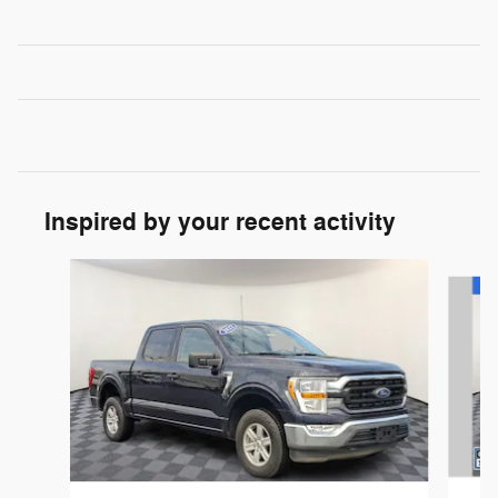
Inspired by your recent activity
Slide 1 of 8