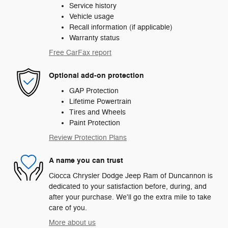
Service history
Vehicle usage
Recall information (if applicable)
Warranty status
Free CarFax report
Optional add-on protection
GAP Protection
Lifetime Powertrain
Tires and Wheels
Paint Protection
Review Protection Plans
A name you can trust
Ciocca Chrysler Dodge Jeep Ram of Duncannon is
dedicated to your satisfaction before, during, and
after your purchase. We'll go the extra mile to take
care of you.
More about us