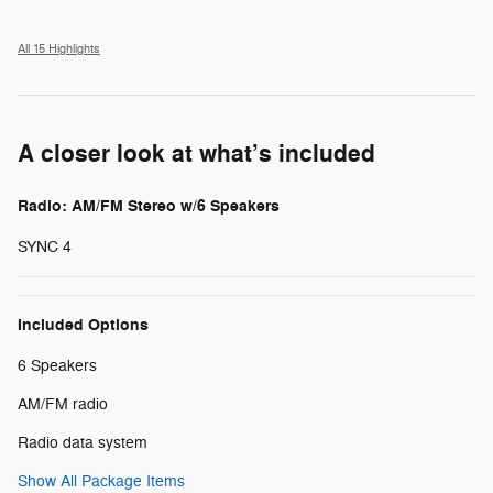
All 15 Highlights
A closer look at what’s included
Radio: AM/FM Stereo w/6 Speakers
SYNC 4
Included Options
6 Speakers
AM/FM radio
Radio data system
Show All Package Items