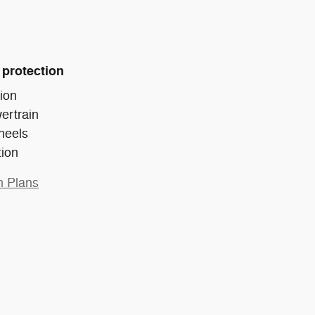
 protection
ion
ertrain
heels
tion
n Plans