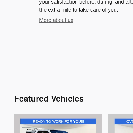
your satisfaction before, during, and af
the extra mile to take care of you.
More about us
Featured Vehicles