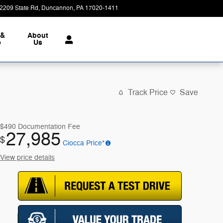
2209 State Rd
Duncannon
,
PA
17020-1411
Today: 9:00 am - 7:00 pm
 &
About
e
Us
Track Price
Save
$490
Documentation Fee
27,985
$
Ciocca Price*
View price details