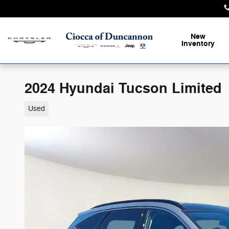
Skip to main content
New
Inventory
2024 Hyundai Tucson Limited
Used