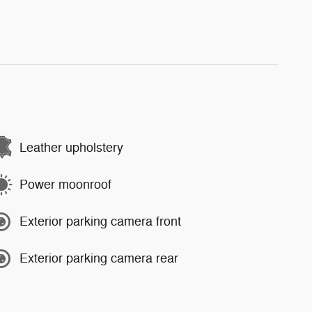
Leather upholstery
Power moonroof
Exterior parking camera front
Exterior parking camera rear