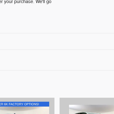
ter your purchase. We'll go