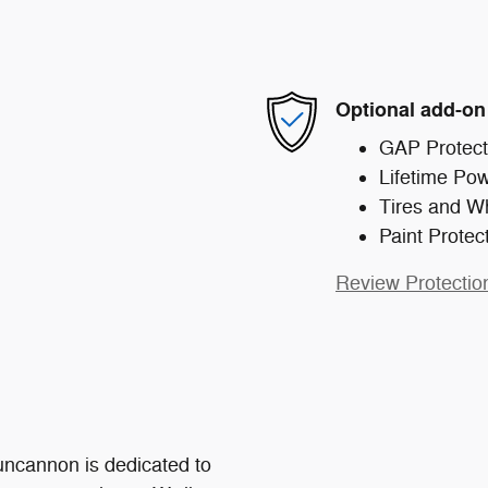
Optional add-on
GAP Protect
Lifetime Pow
Tires and W
Paint Protec
Review Protectio
ncannon is dedicated to