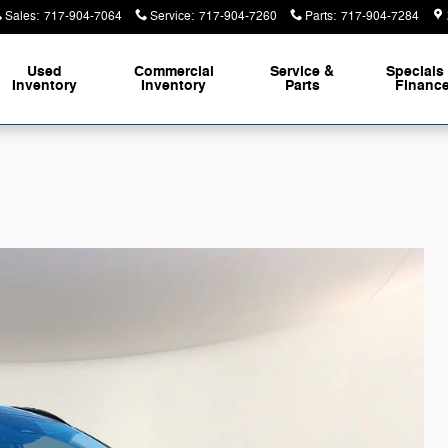
Sales
:
717-904-7064
Service
:
717-904-7260
Parts
:
717-904-7284
Used
Commercial
Service &
Specials
Inventory
Inventory
Parts
Financ