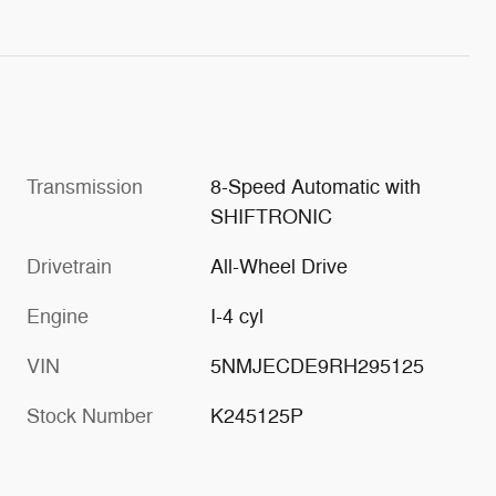
Transmission
8-Speed Automatic with
SHIFTRONIC
Drivetrain
All-Wheel Drive
Engine
I-4 cyl
VIN
5NMJECDE9RH295125
Stock Number
K245125P