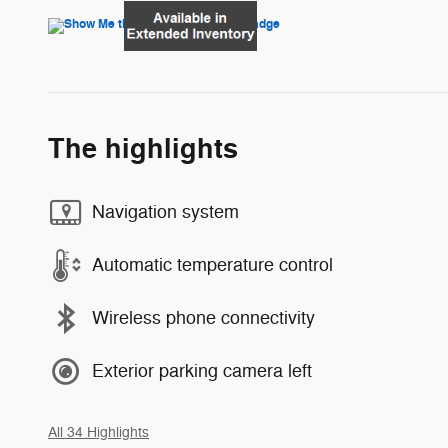
The highlights
Navigation system
Automatic temperature control
Wireless phone connectivity
Exterior parking camera left
All 34 Highlights