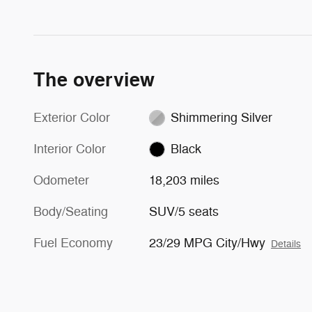
The overview
Exterior Color
Shimmering Silver
Interior Color
Black
Odometer
18,203 miles
Body/Seating
SUV/5 seats
Fuel Economy
23/29 MPG City/Hwy
Details