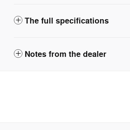
The full specifications
Notes from the dealer