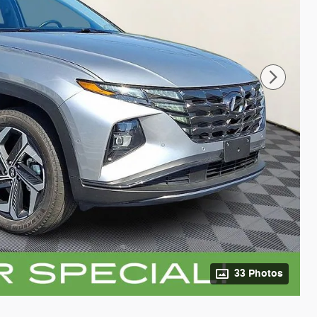
33 Photos