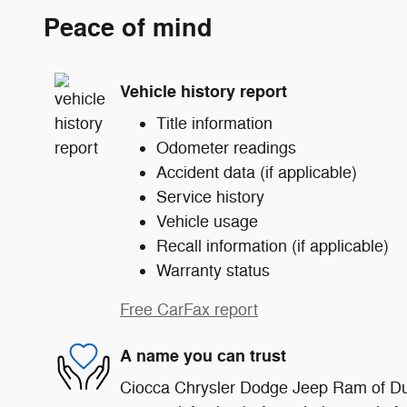
Peace of mind
Vehicle history report
Title information
Odometer readings
Accident data (if applicable)
Service history
Vehicle usage
Recall information (if applicable)
Warranty status
Free CarFax report
A name you can trust
Ciocca Chrysler Dodge Jeep Ram of Du