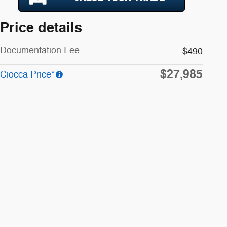
Price details
Documentation Fee
$490
$27,985
Ciocca Price*