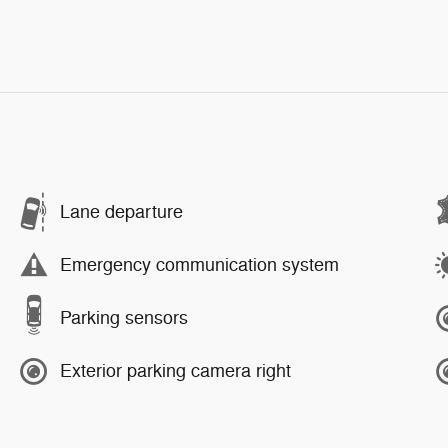
Lane departure
Emergency communication system
Parking sensors
Exterior parking camera right