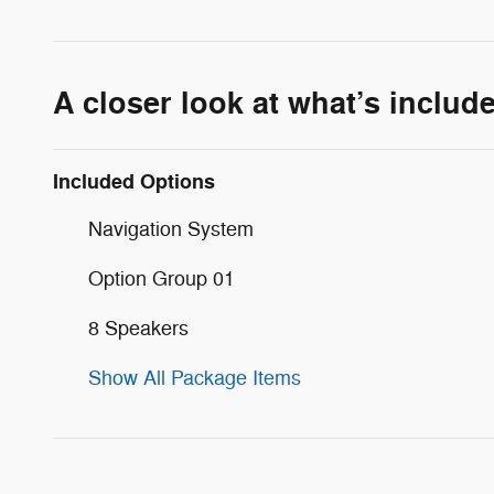
A closer look at what’s includ
Included Options
Navigation System
Option Group 01
8 Speakers
Show All Package Items