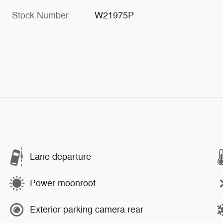
Stock Number
W21975P
Lane departure
Power moonroof
Exterior parking camera rear