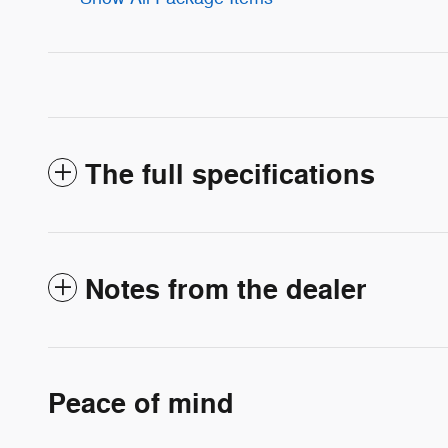
The full specifications
Notes from the dealer
Peace of mind