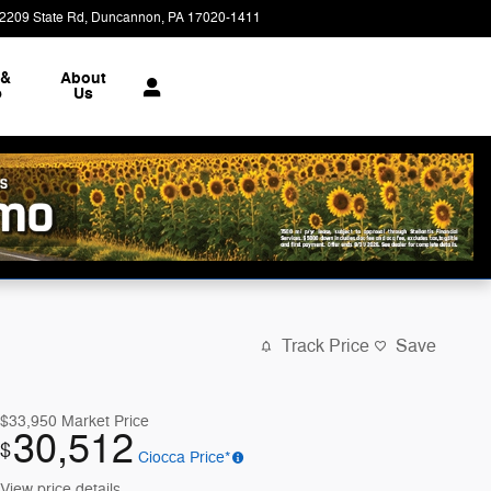
2209 State Rd
Duncannon
,
PA
17020-1411
Today: 9:00 am - 7:00 pm
 &
About
e
Us
Track Price
Save
$33,950
Market Price
30,512
$
Ciocca Price*
View price details