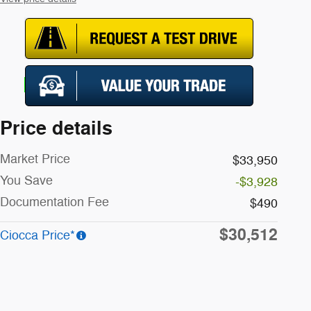
Price details
Market Price
$33,950
You Save
-$3,928
Documentation Fee
$490
$30,512
Ciocca Price*