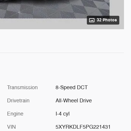
32 Photos
Transmission
8-Speed DCT
Drivetrain
All-Wheel Drive
Engine
I-4 cyl
VIN
5XYRKDLF5PG221431