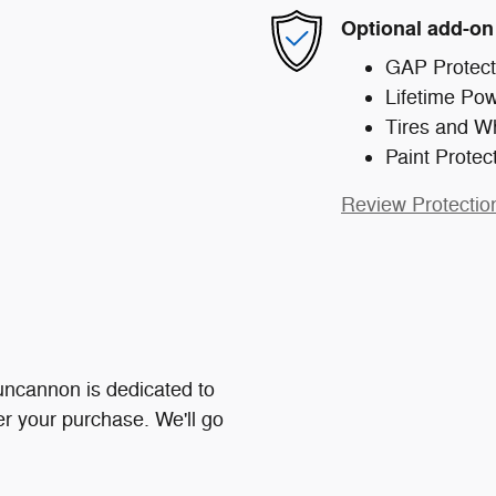
Optional add-on
GAP Protect
Lifetime Pow
Tires and W
Paint Protec
Review Protectio
ncannon is dedicated to
ter your purchase. We'll go