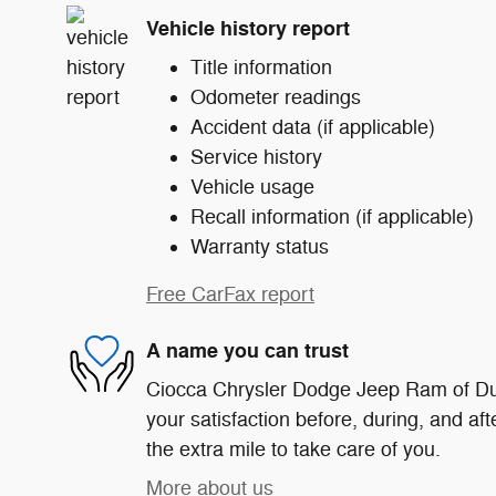
Vehicle history report
Title information
Odometer readings
Accident data (if applicable)
Service history
Vehicle usage
Recall information (if applicable)
Warranty status
Free CarFax report
A name you can trust
Ciocca Chrysler Dodge Jeep Ram of Du
your satisfaction before, during, and af
the extra mile to take care of you.
More about us