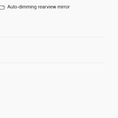
Auto-dimming rearview mirror