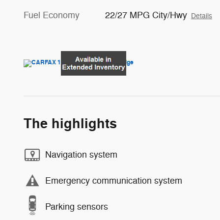
Fuel Economy
22/27 MPG City/Hwy
Details
The highlights
Navigation system
Emergency communication system
Parking sensors