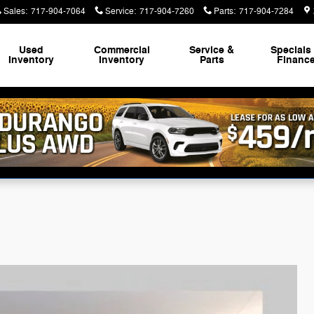
Sales
:
717-904-7064
Service
:
717-904-7260
Parts
:
717-904-7284
Used
Commercial
Service &
Specials
Inventory
Inventory
Parts
Financ