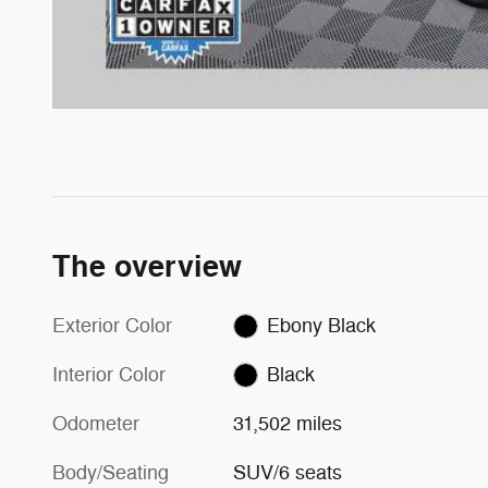
The overview
Exterior Color
Ebony Black
Interior Color
Black
Odometer
31,502 miles
Body/Seating
SUV/6 seats