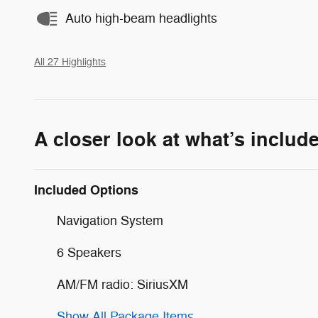
Auto high-beam headlights
All 27 Highlights
A closer look at what’s includ
Included Options
Navigation System
6 Speakers
AM/FM radio: SiriusXM
Show All Package Items