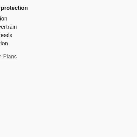
 protection
ion
ertrain
heels
tion
n Plans