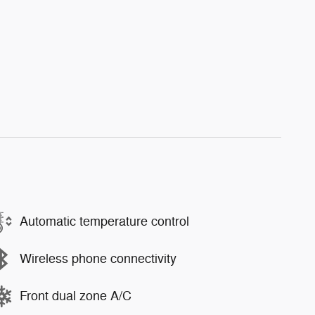
Automatic temperature control
Wireless phone connectivity
Front dual zone A/C