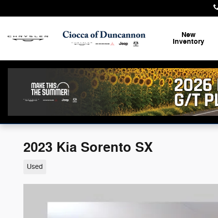
Skip to main content
New
Inventory
2023 Kia Sorento SX
Used