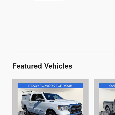
Featured Vehicles