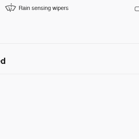
Rain sensing wipers
ed