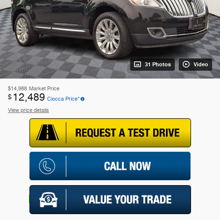
31 Photos
Video
$14,988
Market Price
12,489
$
Ciocca Price*
View price details