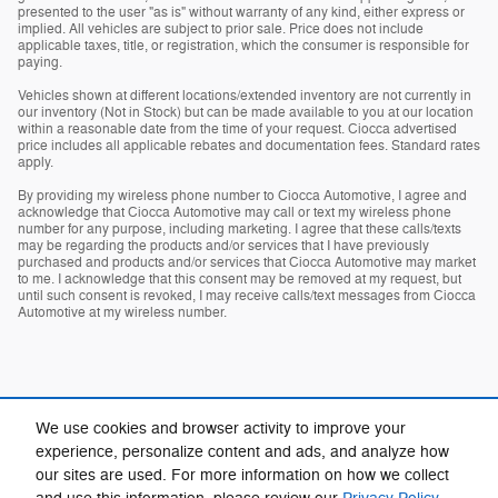
presented to the user "as is" without warranty of any kind, either express or
implied. All vehicles are subject to prior sale. Price does not include
applicable taxes, title, or registration, which the consumer is responsible for
paying.
Vehicles shown at different locations/extended inventory are not currently in
our inventory (Not in Stock) but can be made available to you at our location
within a reasonable date from the time of your request. Ciocca advertised
price includes all applicable rebates and documentation fees. Standard rates
apply.
By providing my wireless phone number to Ciocca Automotive, I agree and
acknowledge that Ciocca Automotive may call or text my wireless phone
number for any purpose, including marketing. I agree that these calls/texts
may be regarding the products and/or services that I have previously
purchased and products and/or services that Ciocca Automotive may market
to me. I acknowledge that this consent may be removed at my request, but
until such consent is revoked, I may receive calls/text messages from Ciocca
Automotive at my wireless number.
We use cookies and browser activity to improve your
experience, personalize content and ads, and analyze how
our sites are used. For more information on how we collect
Privacy