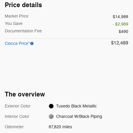
Price details
Market Price
$14,988
You Save
- $2,989
Documentation Fee
$490
$12,489
Ciocca Price*
The overview
Exterior Color
Tuxedo Black Metallic
Interior Color
Charcoal W/Black Piping
Odometer
87,820 miles