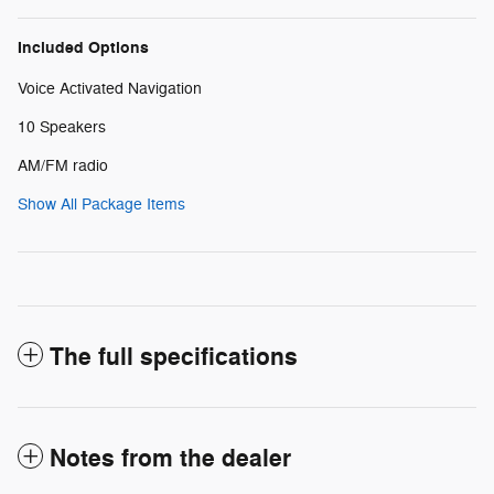
Included Options
Voice Activated Navigation
10 Speakers
AM/FM radio
Show All Package Items
The full specifications
Notes from the dealer