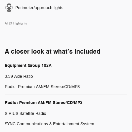
Perimeter/approach lights
All 24 Highlights
A closer look at what’s included
Equipment Group 102A
3.39 Axle Ratio
Radio: Premium AM/FM Stereo/CD/MP3
Radio: Premium AM/FM Stereo/CD/MP3
SIRIUS Satellite Radio
SYNC Communications & Entertainment System