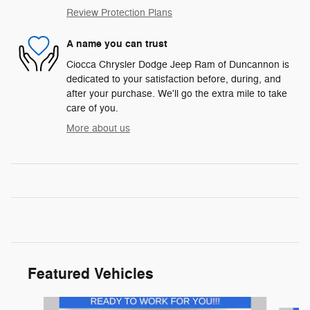
Review Protection Plans
A name you can trust
Ciocca Chrysler Dodge Jeep Ram of Duncannon is
dedicated to your satisfaction before, during, and
after your purchase. We'll go the extra mile to take
care of you.
More about us
Featured Vehicles
Slide 1 of 9