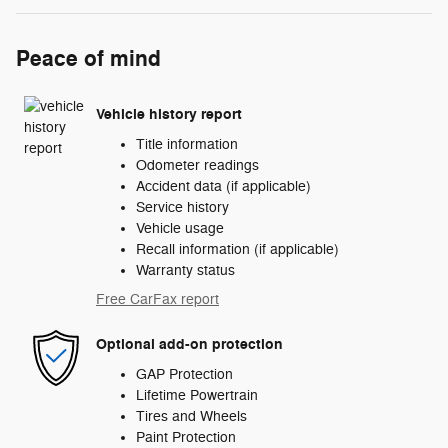
Peace of mind
Vehicle history report
Title information
Odometer readings
Accident data (if applicable)
Service history
Vehicle usage
Recall information (if applicable)
Warranty status
Free CarFax report
Optional add-on protection
GAP Protection
Lifetime Powertrain
Tires and Wheels
Paint Protection