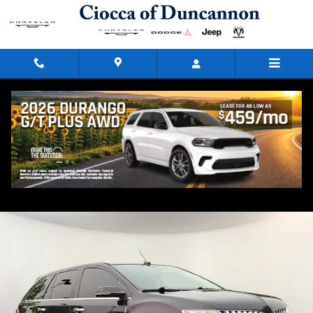
Skip to main content
2014 Lincoln MKX Base
Used