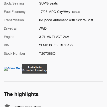
Body/Seating
SUV/5 seats
Fuel Economy
17/23 MPG City/Hwy
Details
Transmission
6-Speed Automatic with Select-Shift
Drivetrain
AWD
Engine
3.7L V6 Ti-VCT 24V
VIN
2LMDJ8JK8EBL08472
Stock Number
T207386Q
The highlights