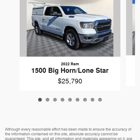
2022 Ram
1500 Big Horn/Lone Star
$25,790
Although every reasonable effort has been made to ensure the accuracy of
the information contained on this site, absolute accuracy cannot be
guaranteed. This site, and all information and materials appearing on it, are