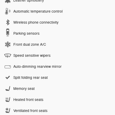
Leather upholstery
Automatic temperature control
Wireless phone connectivity
Parking sensors
Front dual zone A/C
Speed sensitive wipers
Auto-dimming rearview mirror
Split folding rear seat
Memory seat
Heated front seats
Ventilated front seats