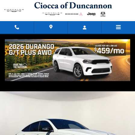
Skip to main content
2023 Mercedes-Benz GLE 53 AMGÂ®
Used