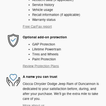
Service history
Vehicle usage
Recall information (if applicable)
Warranty status
Free CarFax report
Optional add-on protection
GAP Protection
Lifetime Powertrain
Tires and Wheels
Paint Protection
Review Protection Plans
A name you can trust
Ciocca Chrysler Dodge Jeep Ram of Duncannon is
dedicated to your satisfaction before, during, and
after your purchase. We'll go the extra mile to take
care of you.
More about us