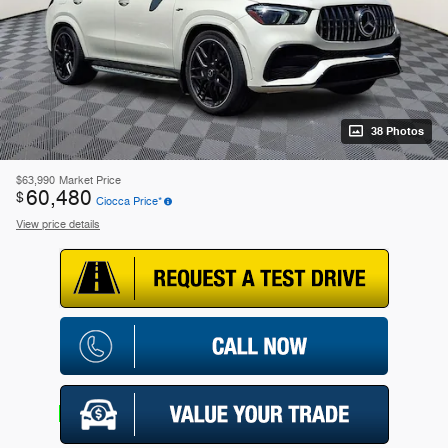
38 Photos
$63,990
Market Price
60,480
$
Ciocca Price*
View price details