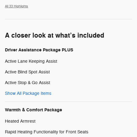
All 33 Highlights
A closer look at what’s included
Driver Assistance Package PLUS
Active Lane Keeping Assist
Active Blind Spot Assist
Active Stop & Go Assist
Show All Package Items
Warmth & Comfort Package
Heated Armrest
Rapid Heating Functionality for Front Seats