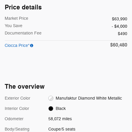
Price details
Market Price
$63,990
You Save
- $4,000
Documentation Fee
$490
$60,480
Ciocca Price*
The overview
Exterior Color
Manufaktur Diamond White Metallic
Interior Color
Black
Odometer
58,072 miles
Body/Seating
Coupe/5 seats