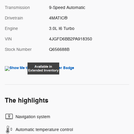
Transmission
9-Speed Automatic
Drivetrain
4MATIC®
Engine
3.0L I6 Turbo
VIN
4JGFD6BB2PA918350
Stock Number
Q656688B
The highlights
Navigation system
Automatic temperature control