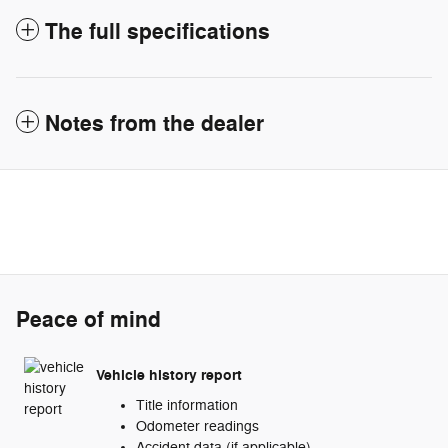
The full specifications
Notes from the dealer
Peace of mind
Vehicle history report
Title information
Odometer readings
Accident data (if applicable)