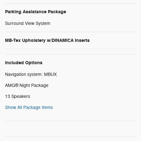
Parking Assistance Package
Surround View System
MB-Tex Upholstery w/DINAMICA Inserts
Included Options
Navigation system: MBUX
AMG® Night Package
13 Speakers
Show All Package Items