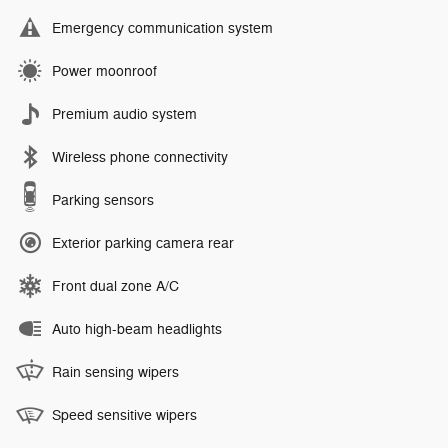
Emergency communication system
Power moonroof
Premium audio system
Wireless phone connectivity
Parking sensors
Exterior parking camera rear
Front dual zone A/C
Auto high-beam headlights
Rain sensing wipers
Speed sensitive wipers