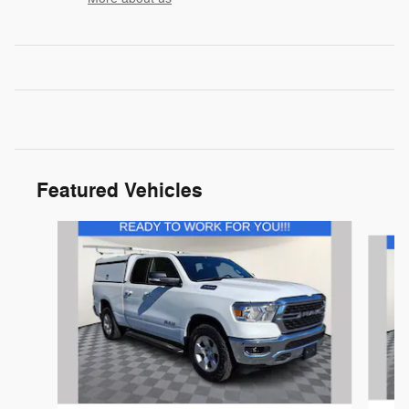
Featured Vehicles
Slide 1 of 9