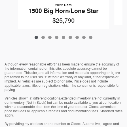
2022 Ram
1500 Big Horn/Lone Star
$25,790
Although every reasonable effort has been made to ensure the accuracy of
the information contained on this site, absolute accuracy cannot be
guaranteed. This site, and all information and materials appearing on it, are
presented to the user "as is" without warranty of any kind, either express or
implied. All vehicles are subject to prior sale. Price does not include
applicable taxes, title, or registration, which the consumer is responsible for
paying.
Vehicles shown at different locations/extended inventory are not currently in
our inventory (Not in Stock) but can be made available to you at our location
within a reasonable date from the time of your request. Ciocca advertised
price includes all applicable rebates and documentation fees. Standard rates
apply.
By providing my wireless phone number to Ciocca Automotive, I agree and