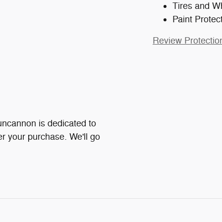
Tires and W
Paint Protec
Review Protectio
ncannon is dedicated to
ter your purchase. We'll go