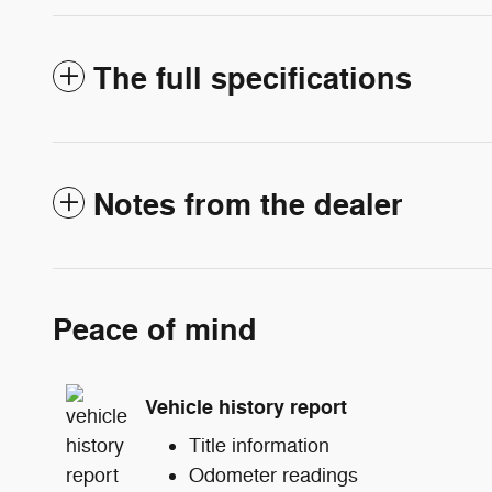
The full specifications
Notes from the dealer
Peace of mind
Vehicle history report
Title information
Odometer readings