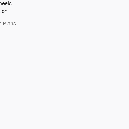
heels
tion
n Plans