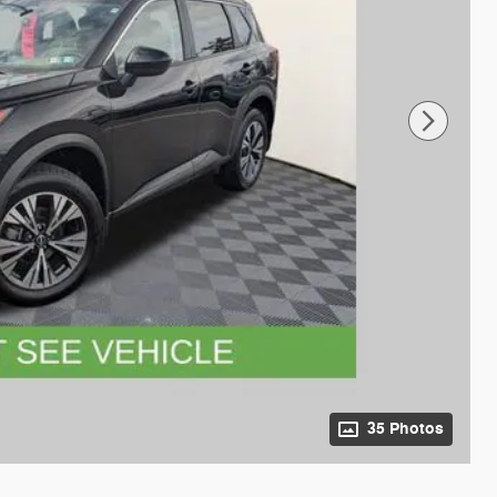
35 Photos