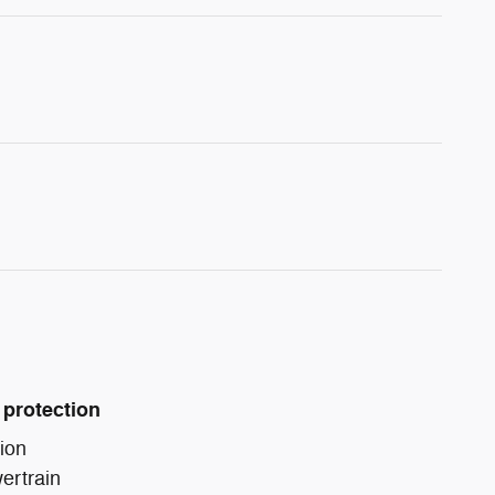
 protection
ion
ertrain