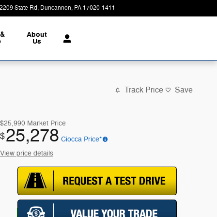
2209 State Rd
Duncannon
,
PA
17020-1411
Today: 9:00 am - 7:00 pm
 &
About
e
Us
Track Price
Save
$25,990
Market Price
25,278
$
Ciocca Price*
View price details