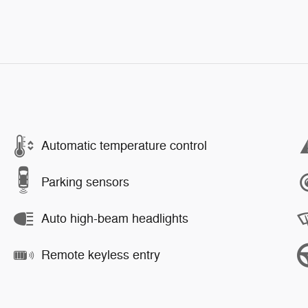
Automatic temperature control
Parking sensors
Auto high-beam headlights
Remote keyless entry