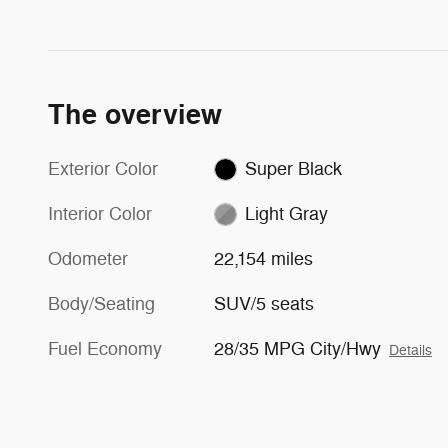
The overview
Exterior Color
Super Black
Interior Color
Light Gray
Odometer
22,154 miles
Body/Seating
SUV/5 seats
Fuel Economy
28/35 MPG City/Hwy
Details