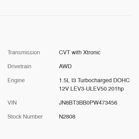
Transmission
CVT with Xtronic
Drivetrain
AWD
Engine
1.5L I3 Turbocharged DOHC
12V LEV3-ULEV50 201hp
VIN
JN8BT3BB0PW473456
Stock Number
N2808