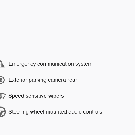
Emergency communication system
Exterior parking camera rear
Speed sensitive wipers
Steering wheel mounted audio controls