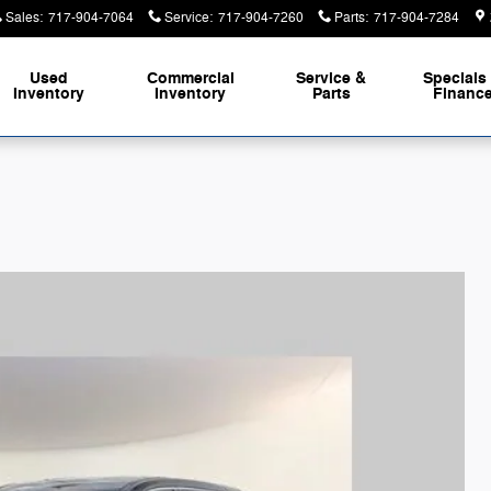
Sales
:
717-904-7064
Service
:
717-904-7260
Parts
:
717-904-7284
Used
Commercial
Service &
Specials
Inventory
Inventory
Parts
Financ