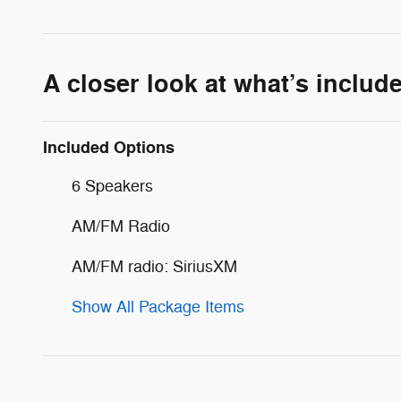
A closer look at what’s includ
Included Options
6 Speakers
AM/FM Radio
AM/FM radio: SiriusXM
Show All Package Items