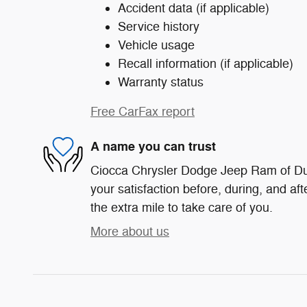
Accident data (if applicable)
Service history
Vehicle usage
Recall information (if applicable)
Warranty status
Free CarFax report
A name you can trust
Ciocca Chrysler Dodge Jeep Ram of Du
your satisfaction before, during, and af
the extra mile to take care of you.
More about us