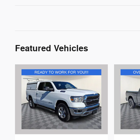
Featured Vehicles