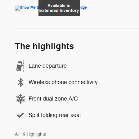
The highlights
Lane departure
Wireless phone connectivity
Front dual zone A/C
Split folding rear seat
All 19 Highlights