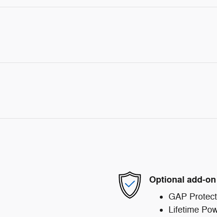
Optional add-on
GAP Protect
Lifetime Pow