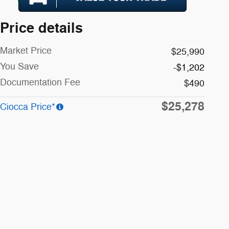
Price details
Market Price
$25,990
You Save
-$1,202
Documentation Fee
$490
$25,278
Ciocca Price*