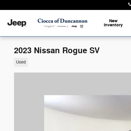
Skip to main content
New
Inventory
2023 Nissan Rogue SV
Used