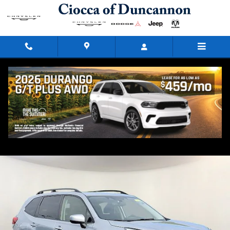
Skip to main content
2023 Subaru Forester Premium
Used
73 views in the past 7 days