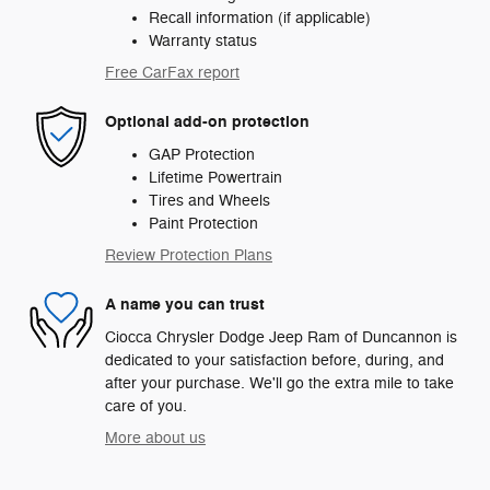
Recall information (if applicable)
Warranty status
Free CarFax report
Optional add-on protection
GAP Protection
Lifetime Powertrain
Tires and Wheels
Paint Protection
Review Protection Plans
A name you can trust
Ciocca Chrysler Dodge Jeep Ram of Duncannon is
dedicated to your satisfaction before, during, and
after your purchase. We'll go the extra mile to take
care of you.
More about us