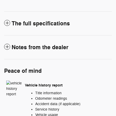
The full specifications
Notes from the dealer
Peace of mind
Vehicle history report
Title information
Odometer readings
Accident data (if applicable)
Service history
Vehicle usage