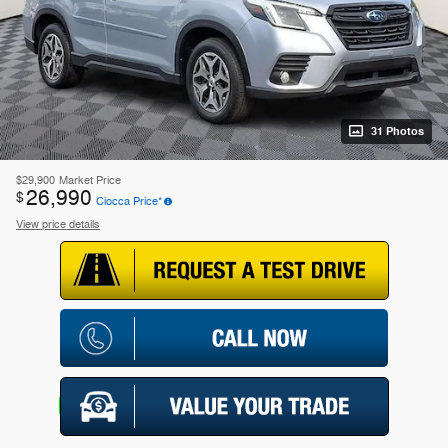
31 Photos
$29,900
Market Price
26,990
$
Ciocca Price*
View price details