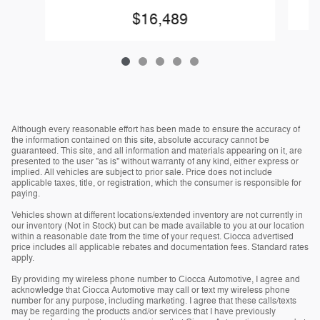
$16,489
Although every reasonable effort has been made to ensure the accuracy of
the information contained on this site, absolute accuracy cannot be
guaranteed. This site, and all information and materials appearing on it, are
presented to the user "as is" without warranty of any kind, either express or
implied. All vehicles are subject to prior sale. Price does not include
applicable taxes, title, or registration, which the consumer is responsible for
paying.
Vehicles shown at different locations/extended inventory are not currently in
our inventory (Not in Stock) but can be made available to you at our location
within a reasonable date from the time of your request. Ciocca advertised
price includes all applicable rebates and documentation fees. Standard rates
apply.
By providing my wireless phone number to Ciocca Automotive, I agree and
acknowledge that Ciocca Automotive may call or text my wireless phone
number for any purpose, including marketing. I agree that these calls/texts
may be regarding the products and/or services that I have previously