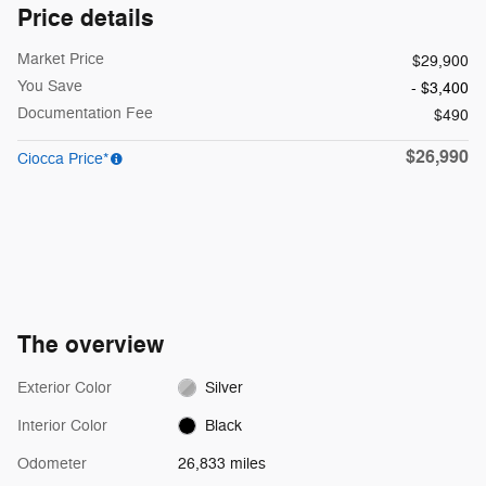
Price details
Market Price
$29,900
You Save
- $3,400
Documentation Fee
$490
$26,990
Ciocca Price*
The overview
Exterior Color
Silver
Interior Color
Black
Odometer
26,833 miles