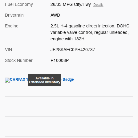
Fuel Economy
26/33 MPG City/Hwy
Details
Drivetrain
AWD
Engine
2.5L H-4 gasoline direct injection, DOHC,
variable valve control, regular unleaded,
engine with 182H
VIN
JF2SKAEC0PH420737
Stock Number
R10008P