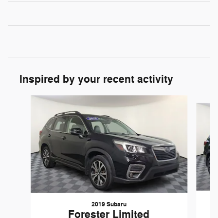
Inspired by your recent activity
Slide 1 of 5
2019 Subaru
Forester Limited