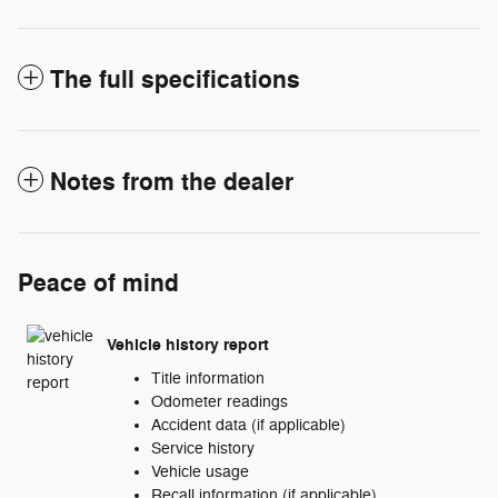
The full specifications
Notes from the dealer
Peace of mind
Vehicle history report
Title information
Odometer readings
Accident data (if applicable)
Service history
Vehicle usage
Recall information (if applicable)