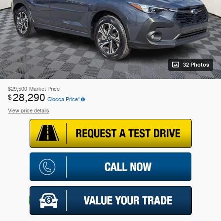
32 Photos
$29,500
Market Price
28,290
$
Ciocca Price*
View price details