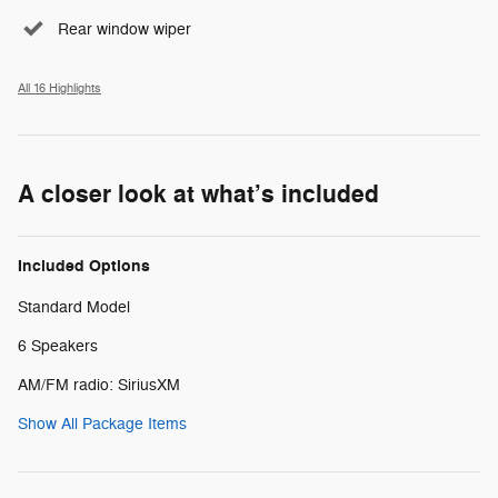
Rear window wiper
All 16 Highlights
A closer look at what’s included
Included Options
Standard Model
6 Speakers
AM/FM radio: SiriusXM
Show All Package Items