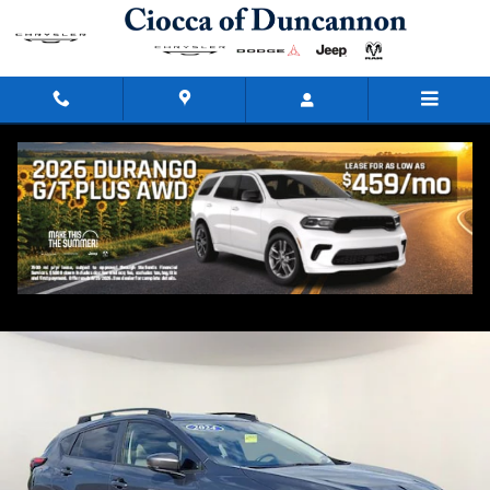
Skip to main content
2024 Subaru Crosstrek Premium
Used
52 views in the past 7 days