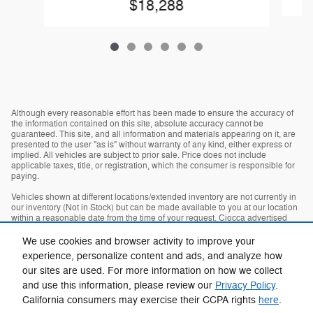
$18,288
Although every reasonable effort has been made to ensure the accuracy of
the information contained on this site, absolute accuracy cannot be
guaranteed. This site, and all information and materials appearing on it, are
presented to the user "as is" without warranty of any kind, either express or
implied. All vehicles are subject to prior sale. Price does not include
applicable taxes, title, or registration, which the consumer is responsible for
paying.
Vehicles shown at different locations/extended inventory are not currently in
our inventory (Not in Stock) but can be made available to you at our location
within a reasonable date from the time of your request. Ciocca advertised
price includes all applicable rebates and documentation fees. Standard rates
apply.
We use cookies and browser activity to improve your
experience, personalize content and ads, and analyze how
By providing my wireless phone number to Ciocca Automotive, I agree and
acknowledge that Ciocca Automotive may call or text my wireless phone
our sites are used. For more information on how we collect
number for any purpose, including marketing. I agree that these calls/texts
and use this information, please review our
Privacy Policy
.
may be regarding the products and/or services that I have previously
California consumers may exercise their CCPA rights
here
.
purchased and products and/or services that Ciocca Automotive may market
to me. I acknowledge that this consent may be removed at my request, but