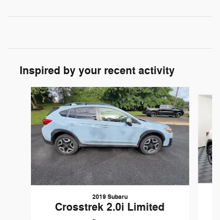
Inspired by your recent activity
Slide 1 of 6
2019 Subaru
Crosstrek 2.0i Limited