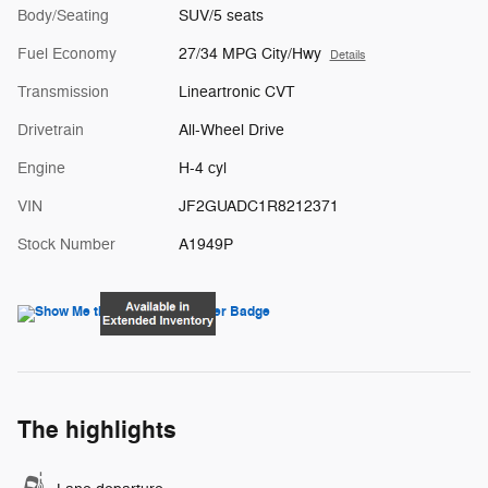
Body/Seating
SUV/5 seats
Fuel Economy
27/34 MPG City/Hwy
Details
Transmission
Lineartronic CVT
Drivetrain
All-Wheel Drive
Engine
H-4 cyl
VIN
JF2GUADC1R8212371
Stock Number
A1949P
The highlights