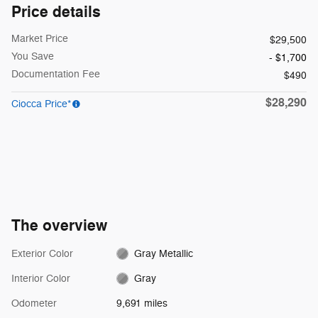
Price details
Market Price
$29,500
You Save
- $1,700
Documentation Fee
$490
$28,290
Ciocca Price*
The overview
Exterior Color
Gray Metallic
Interior Color
Gray
Odometer
9,691 miles