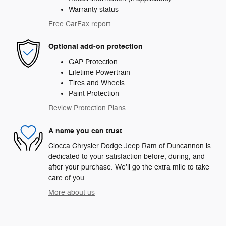
Warranty status
Free CarFax report
Optional add-on protection
GAP Protection
Lifetime Powertrain
Tires and Wheels
Paint Protection
Review Protection Plans
A name you can trust
Ciocca Chrysler Dodge Jeep Ram of Duncannon is
dedicated to your satisfaction before, during, and
after your purchase. We'll go the extra mile to take
care of you.
More about us