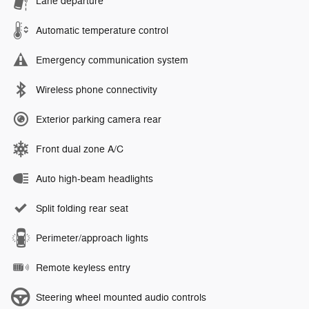
Lane departure
Automatic temperature control
Emergency communication system
Wireless phone connectivity
Exterior parking camera rear
Front dual zone A/C
Auto high-beam headlights
Split folding rear seat
Perimeter/approach lights
Remote keyless entry
Steering wheel mounted audio controls