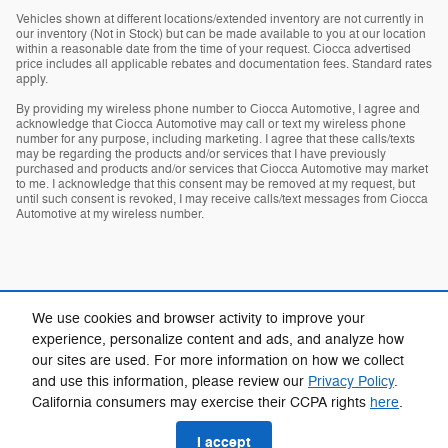
Vehicles shown at different locations/extended inventory are not currently in
our inventory (Not in Stock) but can be made available to you at our location
within a reasonable date from the time of your request. Ciocca advertised
price includes all applicable rebates and documentation fees. Standard rates
apply.
By providing my wireless phone number to Ciocca Automotive, I agree and
acknowledge that Ciocca Automotive may call or text my wireless phone
number for any purpose, including marketing. I agree that these calls/texts
may be regarding the products and/or services that I have previously
purchased and products and/or services that Ciocca Automotive may market
to me. I acknowledge that this consent may be removed at my request, but
until such consent is revoked, I may receive calls/text messages from Ciocca
Automotive at my wireless number.
We use cookies and browser activity to improve your
experience, personalize content and ads, and analyze how
our sites are used. For more information on how we collect
Privacy
and use this information, please review our
Privacy Policy
.
California consumers may exercise their CCPA rights
here
.
I accept