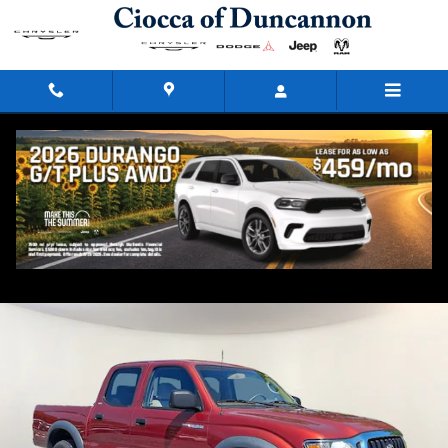
Skip to main content
2003 Toyota Tacoma PreRunner
Used