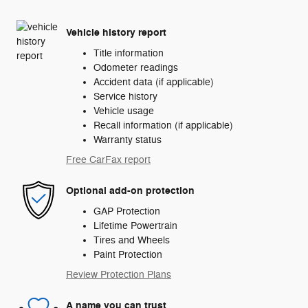
Vehicle history report
Title information
Odometer readings
Accident data (if applicable)
Service history
Vehicle usage
Recall information (if applicable)
Warranty status
Free CarFax report
Optional add-on protection
GAP Protection
Lifetime Powertrain
Tires and Wheels
Paint Protection
Review Protection Plans
A name you can trust