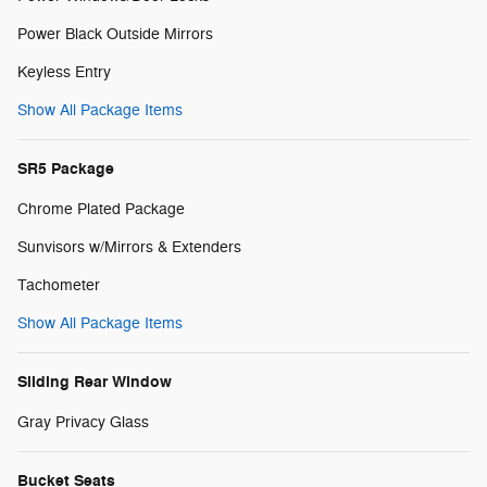
Power Black Outside Mirrors
Keyless Entry
Show All Package Items
SR5 Package
Chrome Plated Package
Sunvisors w/Mirrors & Extenders
Tachometer
Show All Package Items
Sliding Rear Window
Gray Privacy Glass
Bucket Seats