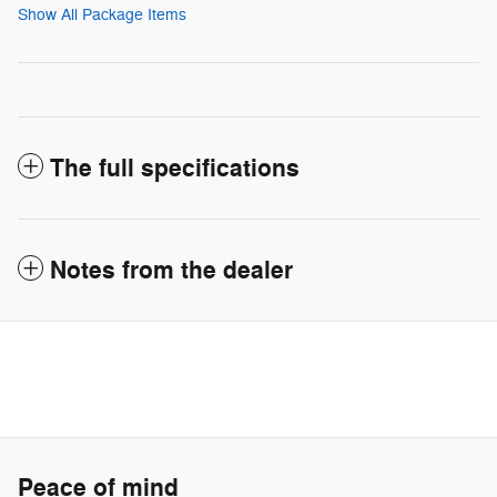
Show All Package Items
The full specifications
Notes from the dealer
Peace of mind