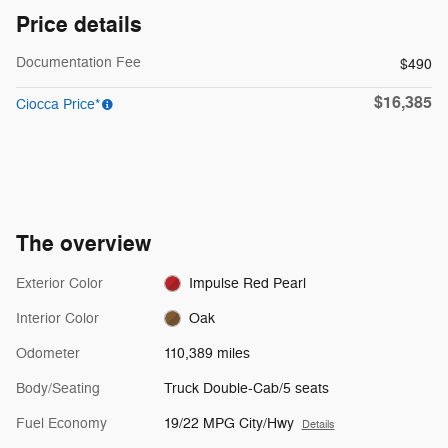
Price details
Documentation Fee
$490
$16,385
Ciocca Price*
The overview
Exterior Color
Impulse Red Pearl
Interior Color
Oak
Odometer
110,389 miles
Body/Seating
Truck Double-Cab/5 seats
Fuel Economy
19/22 MPG City/Hwy
Details