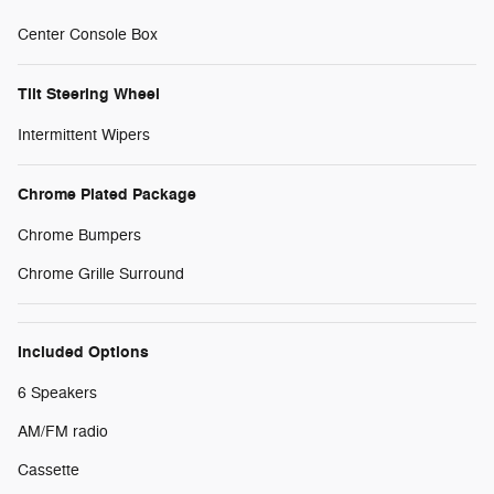
Center Console Box
Tilt Steering Wheel
Intermittent Wipers
Chrome Plated Package
Chrome Bumpers
Chrome Grille Surround
Included Options
6 Speakers
AM/FM radio
Cassette