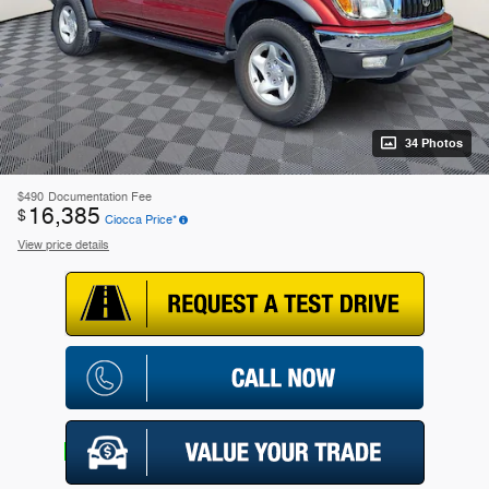
34 Photos
$490
Documentation Fee
16,385
$
Ciocca Price*
View price details