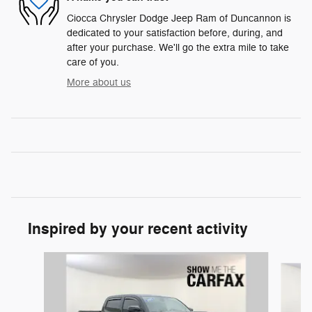
Ciocca Chrysler Dodge Jeep Ram of Duncannon is
dedicated to your satisfaction before, during, and
after your purchase. We'll go the extra mile to take
care of you.
More about us
Inspired by your recent activity
Slide 1 of 5