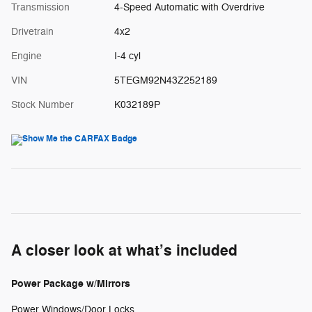
Transmission
4-Speed Automatic with Overdrive
Drivetrain
4x2
Engine
I-4 cyl
VIN
5TEGM92N43Z252189
Stock Number
K032189P
A closer look at what’s included
Power Package w/Mirrors
Power Windows/Door Locks