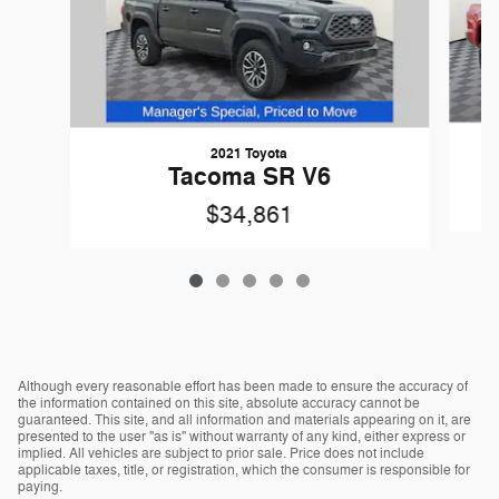
2021 Toyota
Tacoma SR V6
$34,861
Although every reasonable effort has been made to ensure the accuracy of
the information contained on this site, absolute accuracy cannot be
guaranteed. This site, and all information and materials appearing on it, are
presented to the user "as is" without warranty of any kind, either express or
implied. All vehicles are subject to prior sale. Price does not include
applicable taxes, title, or registration, which the consumer is responsible for
paying.