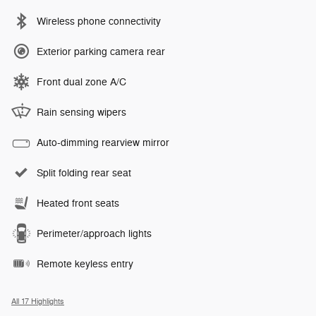
Wireless phone connectivity
Exterior parking camera rear
Front dual zone A/C
Rain sensing wipers
Auto-dimming rearview mirror
Split folding rear seat
Heated front seats
Perimeter/approach lights
Remote keyless entry
All 17 Highlights