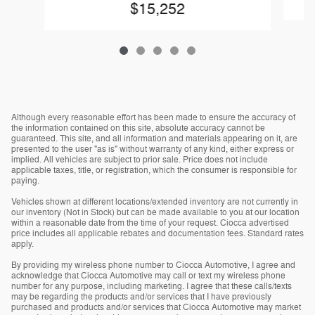
$15,252
Although every reasonable effort has been made to ensure the accuracy of
the information contained on this site, absolute accuracy cannot be
guaranteed. This site, and all information and materials appearing on it, are
presented to the user "as is" without warranty of any kind, either express or
implied. All vehicles are subject to prior sale. Price does not include
applicable taxes, title, or registration, which the consumer is responsible for
paying.
Vehicles shown at different locations/extended inventory are not currently in
our inventory (Not in Stock) but can be made available to you at our location
within a reasonable date from the time of your request. Ciocca advertised
price includes all applicable rebates and documentation fees. Standard rates
apply.
By providing my wireless phone number to Ciocca Automotive, I agree and
acknowledge that Ciocca Automotive may call or text my wireless phone
number for any purpose, including marketing. I agree that these calls/texts
may be regarding the products and/or services that I have previously
purchased and products and/or services that Ciocca Automotive may market