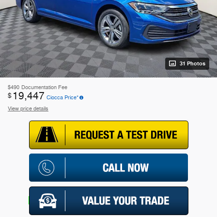
31 Photos
$490
Documentation Fee
19,447
$
Ciocca Price*
View price details