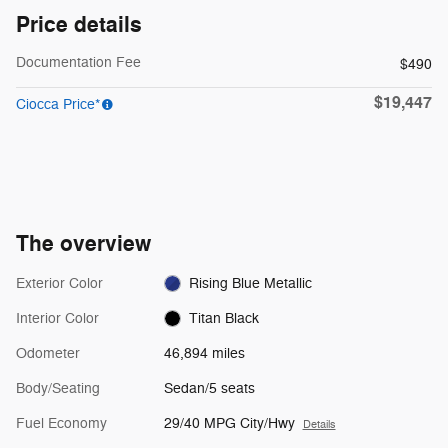
Price details
Documentation Fee
$490
$19,447
Ciocca Price*
The overview
Exterior Color
Rising Blue Metallic
Interior Color
Titan Black
Odometer
46,894 miles
Body/Seating
Sedan/5 seats
Fuel Economy
29/40 MPG City/Hwy
Details