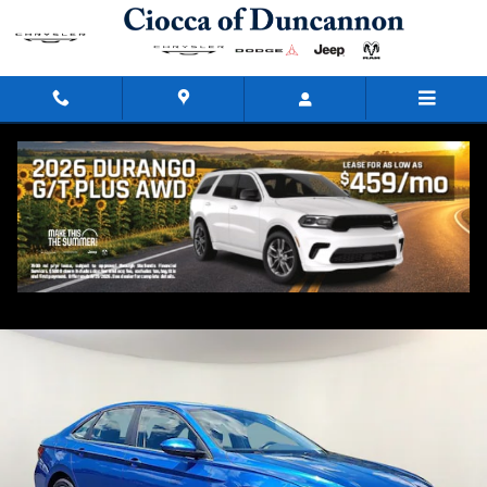
Skip to main content
2024 Volkswagen Jetta 1.5T SE
Used
45 views in the past 7 days