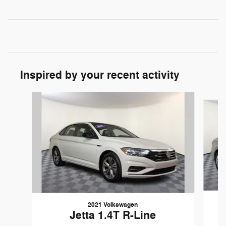
Inspired by your recent activity
Slide 1 of 5
2021 Volkswagen
Jetta 1.4T R-Line