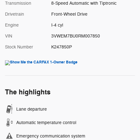
Transmission
8-Speed Automatic with Tiptronic
Drivetrain
Front-Wheel Drive
Engine
I-4 cyl
VIN
3VWEM7BU0RM007850
Stock Number
K247850P
The highlights
Lane departure
Automatic temperature control
Emergency communication system