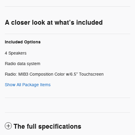
A closer look at what’s included
Included Options
4 Speakers
Radio data system
Radio: MIB3 Composition Color w/6.5" Touchscreen
Show All Package Items
The full specifications