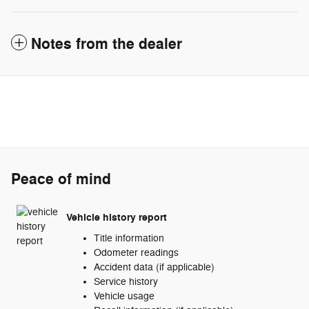
Notes from the dealer
Peace of mind
Vehicle history report
Title information
Odometer readings
Accident data (if applicable)
Service history
Vehicle usage