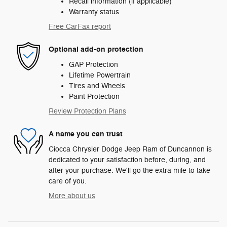
Recall information (if applicable)
Warranty status
Free CarFax report
Optional add-on protection
GAP Protection
Lifetime Powertrain
Tires and Wheels
Paint Protection
Review Protection Plans
A name you can trust
Ciocca Chrysler Dodge Jeep Ram of Duncannon is
dedicated to your satisfaction before, during, and
after your purchase. We'll go the extra mile to take
care of you.
More about us